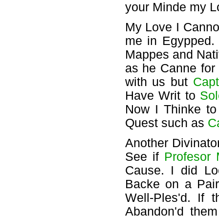
your Minde my L
My Love I Cannot
me in Egypped
Mappes and Nati
as he Canne for
with us but
Capt
Have Writ to
So
Now I Thinke to
Quest such as
C
Another Divinat
See if
Profesor
Cause. I did L
Backe on a Pair
Well-Ples'd. If
Abandon'd them 