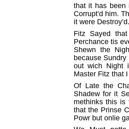
that it has been
Corrupt'd him. T
it were Destroy'd
Fitz Sayed tha
Perchance tis ev
Shewn the Nigh
because Sundry S
out wich Night 
Master Fitz that 
Of Late the Ch
Shadew for it S
methinks this is
that the Prinse 
Powr but onlie ga