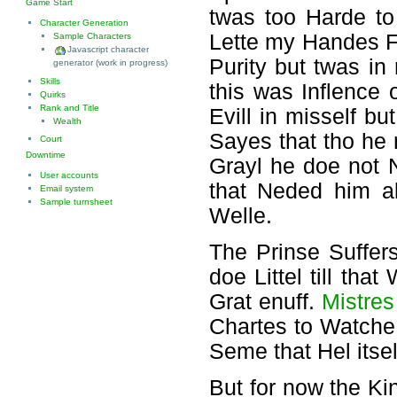
Game Start
twas too Harde t
Character Generation
Lette my Handes Fo
Sample Characters
Javascript character
Purity but twas i
generator (work in progress)
Skills
this was Inflence 
Quirks
Rank and Title
Evill in misself b
Wealth
Sayes that tho he
Court
Downtime
Grayl he doe not 
User accounts
that Neded him a
Email system
Sample turnsheet
Welle.
The Prinse Suffer
doe Littel till th
Grat enuff.
Mistres
Chartes to Watche 
Seme that Hel itsel
But for now the Ki