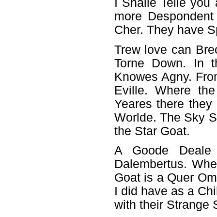
I Shalle Telle you
more Despondent 
Cher. They have S
Trew love can Brec
Torne Down. In t
Knowes Agny. Fro
Eville. Where th
Yeares there they 
Worlde. The Sky S
the Star Goat.
A Goode Deale
Dalembertus. Wher
Goat is a Quer O
I did have as a Chi
with their Strange