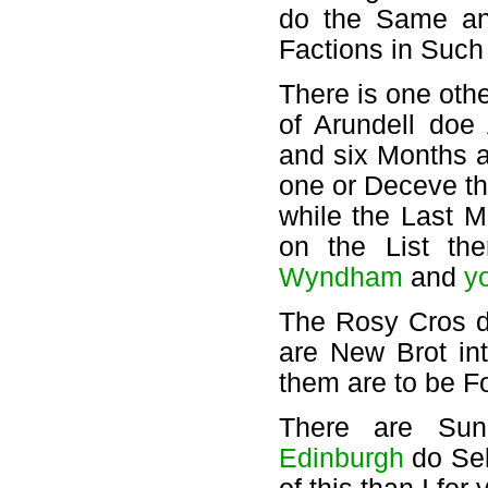
do the Same and
Factions in Such
There is one oth
of Arundell doe
and six Months a
one or Deceve th
while the Last Mi
on the List t
Wyndham
and
y
The Rosy Cros d
are New Brot in
them are to be F
There are Su
Edinburgh
do Sek