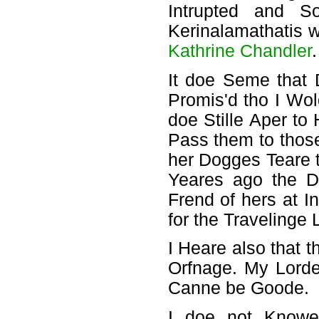
Intrupted and 
Kerinalamathatis 
Kathrine Chandler
.
It doe Seme that
Promis'd tho I Wo
doe Stille Aper to
Pass them to thos
her Dogges Teare t
Yeares ago the D
Frend of hers at In
for the Travelinge 
I Heare also that 
Orfnage. My Lorde
Canne be Goode.
I doe not Knowe 