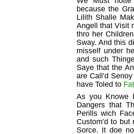
We Must notte F
because the Gray
Lilith Shalle Ma
Angell that Visit
thro her Childre
Sway. And this di
misself under h
and such Thinge
Saye that the An
are Call'd Senoy
have Toled to
Fa
As you Knowe I
Dangers that Th
Perills wich Fa
Custom'd to but 
Sorce. It doe n