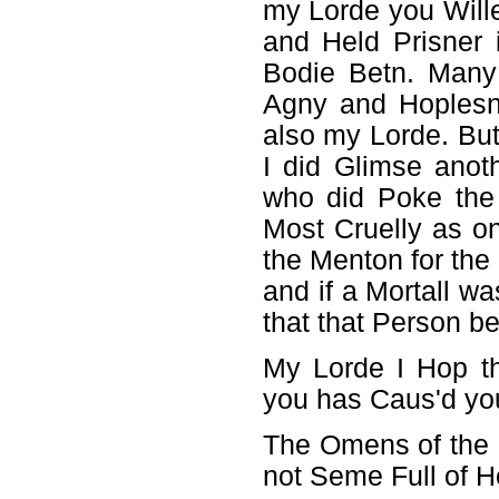
my Lorde you Wille
and Held Prisner
Bodie Betn. Many
Agny and Hoplesn
also my Lorde. Bu
I did Glimse anot
who did Poke the 
Most Cruelly as o
the Menton for the
and if a Mortall wa
that that Person be
My Lorde I Hop th
you has Caus'd you 
The Omens of the S
not Seme Full of H