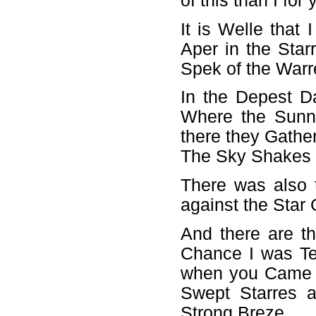
of this than I fo
It is Welle that
Aper in the Sta
Spek of the Warr
In the Depest D
Where the Sunn
there they Gather
The Sky Shakes 
There was also 
against the Star 
And there are t
Chance I was Te
when you Came i
Swept Starres a
Strong Breze.