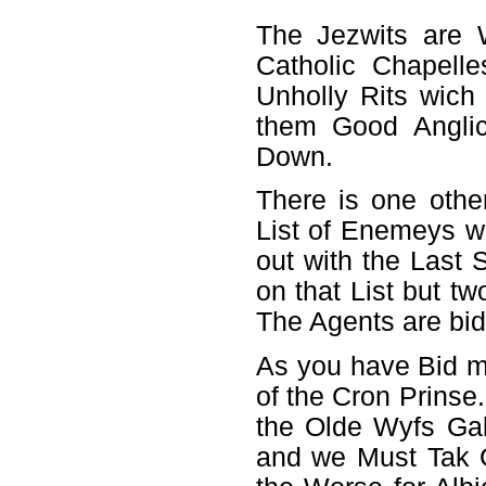
The Jezwits are 
Catholic Chapell
Unholly Rits wich
them Good Anglic
Down.
There is one othe
List of Enemeys wa
out with the Last S
on that List but 
The Agents are bi
As you have Bid my
of the Cron Prinse.
the Olde Wyfs Gab
and we Must Tak Gr