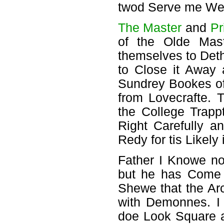
twod Serve me Welle
The Master
and
Pr
of the Olde Mast
themselves to Deth
to Close it Away
Sundrey Bookes of
from Lovecrafte. 
the College Trapp
Right Carefully 
Redy for tis Likely
Father I Knowe no
but he has Come 
Shewe that the Ar
with Demonnes. I
doe Look Square a