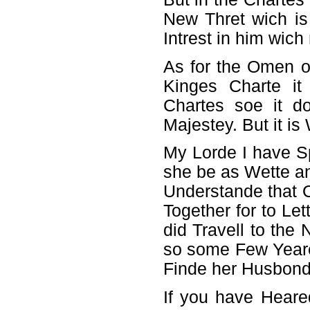
New Thret wich i
Intrest in him wic
As for the Omen o
Kinges Charte it
Chartes soe it d
Majestey. But it is
My Lorde I have S
she be as Wette a
Understande that O
Together for to Le
did Travell to th
so some Few Year
Finde her Husbond 
If you have Hear