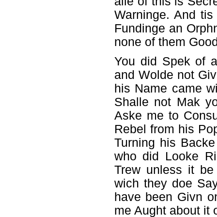
alle of this is Sec
Warninge. And tis
Fundinge an Orph
none of them Good
You did Spek of a
and Wolde not Giv
his Name came wit
Shalle not Mak 
Aske me to Consu
Rebel from his Po
Turning his Backe
who did Looke Ri
Trew unless it be
wich they doe Say
have been Givn on
me Aught about it o