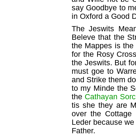
say Goodbye to me
in Oxford a Good D
The Jeswits Mea
Beleve that the S
the Mappes is the
for the Rosy Cross
the Jeswits. But fo
must goe to Warre
and Strike them do
to my Minde the S
the
Cathayan Sorc
tis she they are 
over the Cottage
Leder because we 
Father.