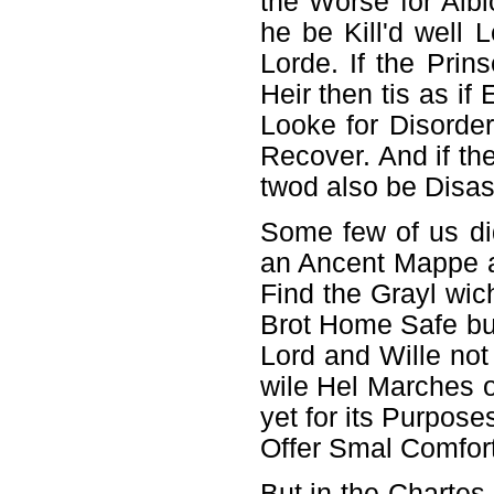
the Worse for Albi
he be Kill'd well
Lorde. If the Prin
Heir then tis as i
Looke for Disorder
Recover. And if th
twod also be Disas
Some few of us di
an Ancent Mappe an
Find the Grayl wic
Brot Home Safe bu
Lord and Wille not
wile Hel Marches 
yet for its Purpos
Offer Smal Comfort
But in the Chartes