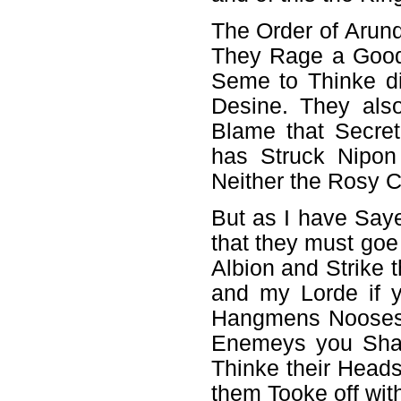
The Order of Arun
They Rage a Good
Seme to Thinke di
Desine. They als
Blame that Secre
has Struck Nipon
Neither the Rosy C
But as I have Saye
that they must goe
Albion and Strike 
and my Lorde if 
Hangmens Nooses 
Enemeys you Shal
Thinke their Heads
them Tooke off wit