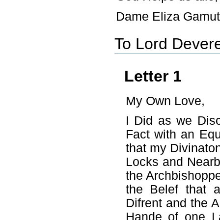
Dame Eliza Gamut
To Lord Dever
Letter 1
My Own Love,
I Did as we Dis
Fact with an Equ
that my Divinato
Locks and Nearby
the Archbishopp
the Belef that
Difrent and the 
Hande of one L