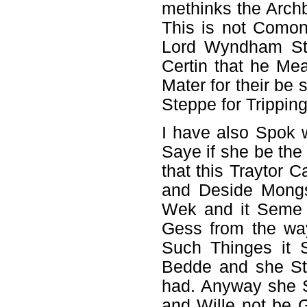
methinks the Arch
This is not Como
Lord Wyndham Stra
Certin that he Me
Mater for their b
Steppe for Trippin
I have also Spok 
Saye if she be t
that this Traytor
and Deside Mongs
Wek and it Seme s
Gess from the wa
Such Thinges it 
Bedde and she St
had. Anyway she S
and Wille not be