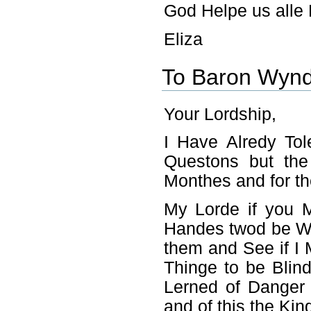
God Helpe us alle 
Eliza
To Baron Wyn
Your Lordship,
I Have Alredy To
Questons but th
Monthes and for th
My Lorde if you 
Handes twod be Wel
them and See if I
Thinge to be Blind
Lerned of Danger 
and of this the Ki