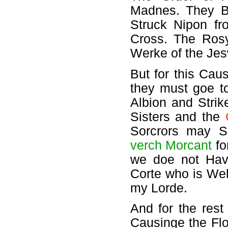
Madnes. They Be
Struck Nipon f
Cross. The Rosy
Werke of the Jes
But for this Caus
they must goe to
Albion and Strik
Sisters and the
Sorcrors may S
verch Morcant
fo
we doe not Have
Corte who is We
my Lorde.
And for the rest
Causinge the Fl