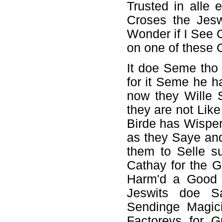
Trusted in alle 
Croses the Jesw
Wonder if I See 
on one of these 
It doe Seme tho
for it Seme he h
now they Wille 
they are not Like 
Birde has Wispe
as they Saye and
them to Selle s
Cathay for the G
Harm'd a Good D
Jeswits doe S
Sendinge Magic
Factoreys for 