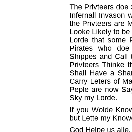
The Privteers doe 
Infernall Invason
the Privteers are
Looke Likely to be
Lorde that some P
Pirates who doe 
Shippes and Call 
Privteers Thinke t
Shall Have a Shar
Carry Leters of Ma
Peple are now Sa
Sky my Lorde.
If you Wolde Kno
but Lette my Know
God Helpe us alle,