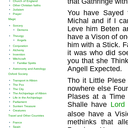
that Gathringe wit
Church of England
Other Christian faiths
Judaism
You have Sayed t
Prayer
Michal and if I c
Magic
Sorcery
Leve him Beten an
Demons
have a Vison of o
Theurgy
Angels
him with a Stick. 
Conjuration
Alchemy
it was who did so
Invention
you that she Thin
Witchcraft
Familiar Spirits
Angell Expected.
Astronomy and Astrology
Oxford Society
Tho it Little Ples
Transport in Albion
The Pox
nowhere else Fou
The City
The Archipelago of Albion
Plases at a Time
Life in the Archipelago
Parliament
Shalle have
Lord
Sunken Treasure
Creatures
alsoe have a Vis
Travel and Other Countries
methinks that al
France
Spain