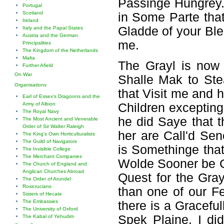
Passinge Hungrey.
Portugal
Scotland
in Some Parte tha
Ireland
Gladde of your Ble
Italy and the Papal States
Austria and the German
me.
Principalities
The Kingdom of the Netherlands
Malta
The Grayl is now i
Further Afield
On War
Shalle Mak to Ste
Organisations
that Visit me and h
Earl of Essex's Dragoons and the
Army of Albion
Children exceptin
The Royal Navy
he did Saye that 
The Most Ancient and Venerable
Order of Sir Walter Raleigh
her are Call'd Se
The King's Own Horticulturalists
The Guild of Navigators
is Somethinge that
The Invisible College
The Merchant Companies
Wolde Sooner be G
The Church of England and
Anglican Churches Abroad
Quest for the Gra
The Order of Arundel
Rosicrucians
than one of our Fel
Sisters of Hecate
The Embassies
there is a Graceful
The University of Oxford
Spek Plaine. I d
The Kabal of Yehudim