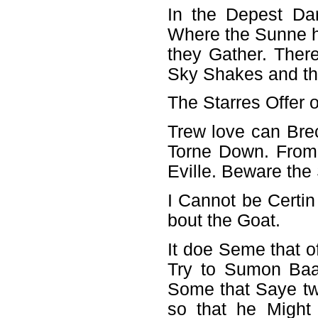
In the Depest Da
Where the Sunne h
they Gather. There
Sky Shakes and th
The Starres Offer
Trew love can Brec
Torne Down. From
Eville. Beware the 
I Cannot be Certi
bout the Goat.
It doe Seme that o
Try to Sumon Baa
Some that Saye tw
so that he Might