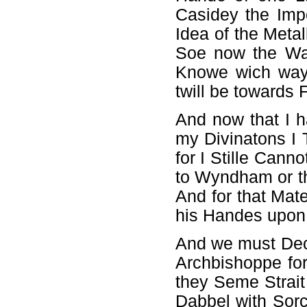
Casidey the Imp
Idea of the Meta
Soe now the Wat
Knowe wich way 
twill be towards 
And now that I h
my Divinatons I 
for I Stille Cann
to Wyndham or th
And for that Mate
his Handes upon i
And we must Decid
Archbishoppe for
they Seme Strait
Dabbel with Sorc