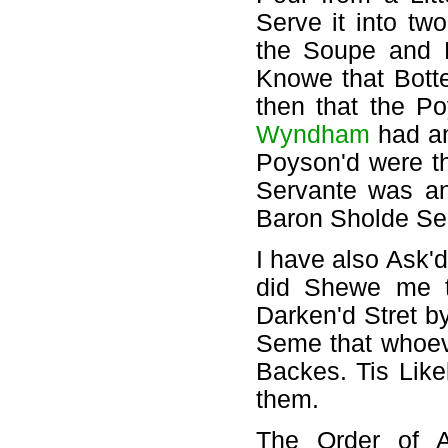
Serve it into t
the Soupe and L
Knowe that Botte
then that the 
Wyndham
had an
Poyson'd were th
Servante was an 
Baron Sholde Se
I have also Ask'
did Shewe me t
Darken'd Stret b
Seme that whoeve
Backes. Tis Lik
them.
The Order of 