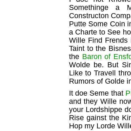
Somethinge a M
Constructon Compa
Putte Some Coin i
a Charte to See ho
Wille Find Frends 
Taint to the Bisne
the
Baron of Ensf
Wolde be. But Si
Like to Travell thr
Rumors of Golde in 
It doe Seme that
P
and they Wille n
your Lordshippe do
Rise gainst the K
Hop my Lorde Will