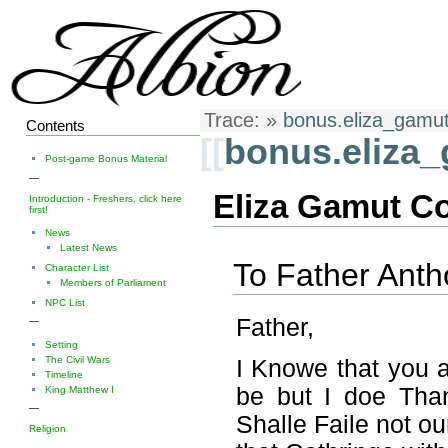
Trace:
»
bonus.eliza_gamu
Contents
[[
bonus.eliza
Post-game Bonus Material
—
Eliza Gamut C
Introduction - Freshers, click here
first!
News
Latest News
To Father Ant
Character List
Members of Parliament
NPC List
Father,
—
Setting
The Civil Wars
I Knowe that you 
Timeline
be but I doe Tha
King Matthew I
—
Shalle Faile not ou
Religion