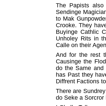
The Papists also
Sendinge Magician
to Mak Gunpowder
Crooke. They have
Buyinge Cathlic 
Unholey Rits in t
Calle on their Age
And for the rest 
Causinge the Flo
do the Same and 
has Past they hav
Diffrent Factions 
There are Sundrey
do Seke a Sorcror 