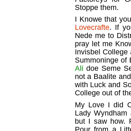
Stoppe them.
I Knowe that you
Lovecrafte
. If 
Nede me to Distr
pray let me Know
Invisbel College
Summoninge of Ba
Ali
doe Seme Se
not a Baalite an
with Luck and So
College out of t
My Love I did C
Lady Wyndham a
but I saw how. 
Pour from a Lit