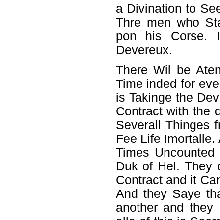
a Divination to Se
Thre men who Sta
pon his Corse. 
Devereux.
There Wil be Atem
Time inded for eve
is Takinge the Dev
Contract with the
Severall Thinges 
Fee Life Imortalle.
Times Uncounted y
Duk of Hel. They 
Contract and it Can
And they Saye th
another and they