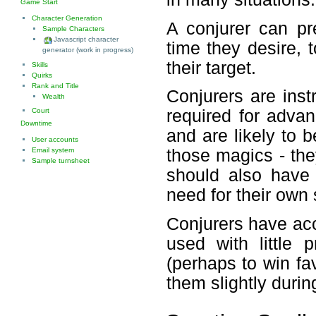
Game Start
Character Generation
A conjurer can pr
Sample Characters
Javascript character
time they desire, t
generator (work in progress)
their target.
Skills
Quirks
Rank and Title
Conjurers are inst
Wealth
Court
required for adva
Downtime
and are likely to be
User accounts
Email system
those magics - they
Sample turnsheet
should also have 
need for their own 
Conjurers have acc
used with little 
(perhaps to win fav
them slightly durin