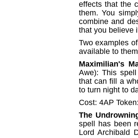
effects that the 
them. You simpl
combine and desc
that you believe 
Two examples of 
available to them
Maximilian's Ma
Awe): This spell
that can fill a w
to turn night to d
Cost: 4AP Token:
The Undrownin
spell has been r
Lord Archibald D