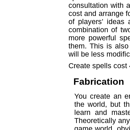
consultation with 
cost and arrange fo
of players' ideas
combination of tw
more powerful spel
them. This is also
will be less modifi
Create spells cost
Fabrication
You create an en
the world, but t
learn and mast
Theoretically an
game world, obvio