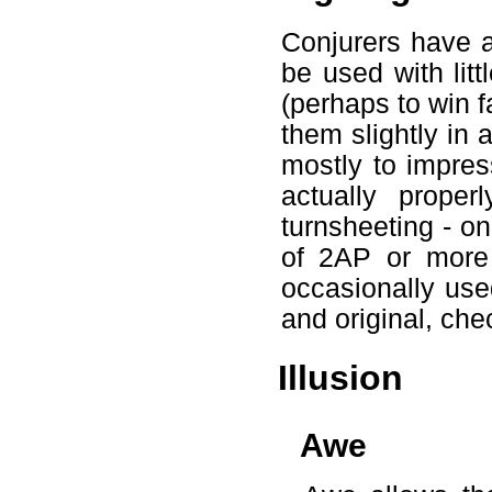
Conjurers have a
be used with litt
(perhaps to win fa
them slightly in 
mostly to impress
actually proper
turnsheeting - on
of 2AP or more 
occasionally use
and original, che
Illusion
Awe