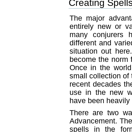
Creating Spell
The major advanta
entirely new or v
many conjurers 
different and vari
situation out her
become the norm fo
Once in the world 
small collection of
recent decades th
use in the new w
have been heavily
There are two wa
Advancement. The 
spells in the fo