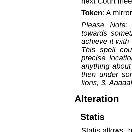
next Court mee
Token
: A mirro
Please Note:
towards somet
achieve it with
This spell cou
precise locati
anything about 
then under som
lions, 3. Aaaaa
Alteration
Statis
Statis allows t