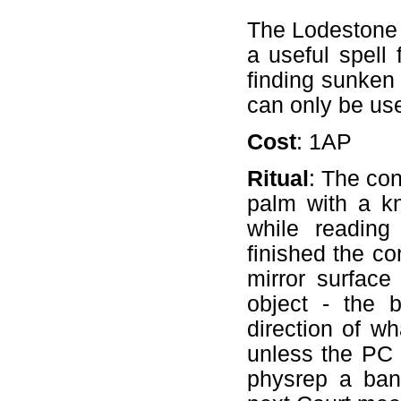
The Lodestone s
a useful spell 
finding sunken 
can only be us
Cost
: 1AP
Ritual
: The con
palm with a kn
while reading
finished the co
mirror surface
object - the b
direction of wh
unless the PC 
physrep a ban