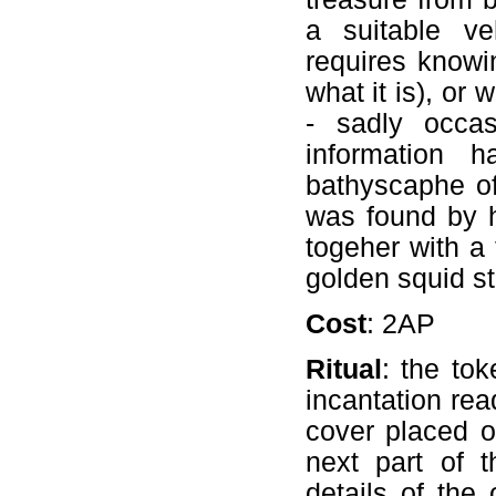
a suitable ve
requires knowi
what it is), or
- sadly occa
information h
bathyscaphe of
was found by h
togeher with a
golden squid s
Cost
: 2AP
Ritual
: the to
incantation rea
cover placed o
next part of 
details of the