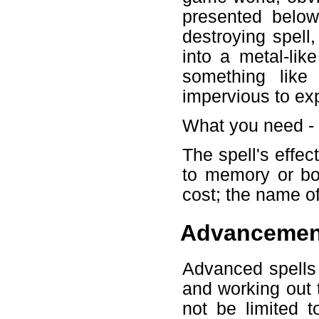
presented below
destroying spell
into a metal-lik
something like
impervious to exp
What you need -
The spell's effec
to memory or bot
cost; the name of
Advancemen
Advanced spells 
and working out t
not be limited 