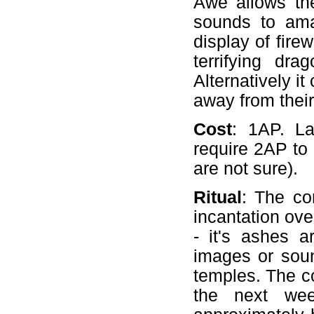
Awe allows th
sounds to amaz
display of fire
terrifying dr
Alternatively i
away from their
Cost
: 1AP. La
require 2AP to 
are not sure).
Ritual
: The co
incantation ove
- it's ashes a
images or soun
temples. The c
the next wee