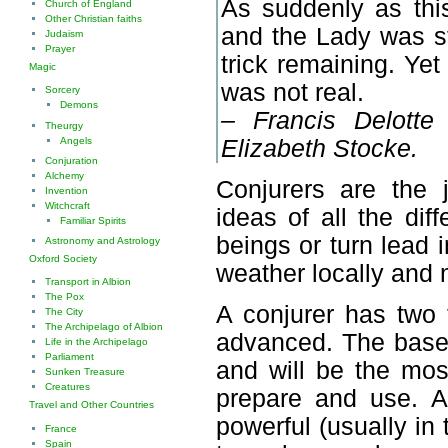
As suddenly as thi
Church of England
Other Christian faiths
and the Lady was st
Judaism
Prayer
trick remaining. Yet
Magic
was not real.
Sorcery
Demons
– Francis Delotte
Theurgy
Angels
Elizabeth Stocke.
Conjuration
Alchemy
Conjurers are the j
Invention
Witchcraft
ideas of all the di
Familiar Spirits
beings or turn lead i
Astronomy and Astrology
Oxford Society
weather locally and 
Transport in Albion
The Pox
A conjurer has two 
The City
The Archipelago of Albion
advanced. The base s
Life in the Archipelago
Parliament
and will be the mos
Sunken Treasure
Creatures
prepare and use. A
Travel and Other Countries
powerful (usually in
France
Spain