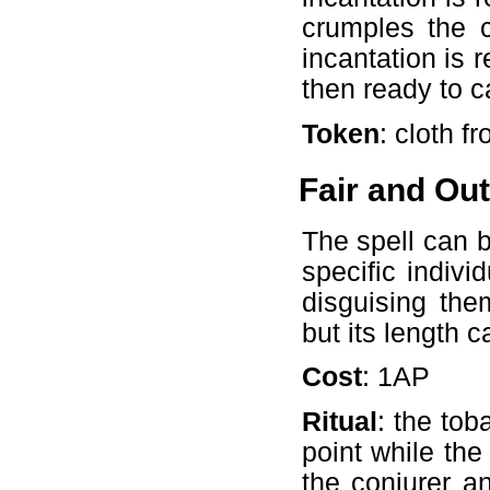
crumples the c
incantation is 
then ready to c
Token
: cloth fr
Fair and Ou
The spell can b
specific indivi
disguising the
but its length 
Cost
: 1AP
Ritual
: the tob
point while the
the conjurer a