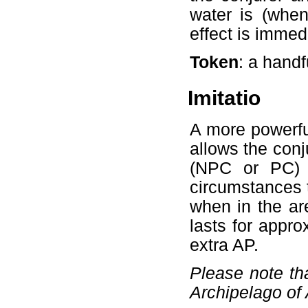
water is (when
effect is immed
Token
: a hand
Imitatio
A more powerful
allows the conj
(NPC or PC) f
circumstances t
when in the are
lasts for appr
extra AP.
Please note tha
Archipelago of 