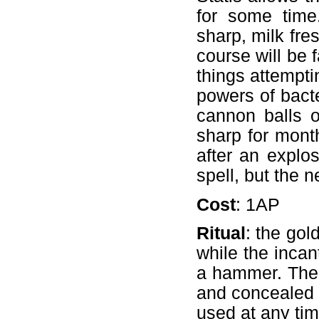
for some time
sharp, milk fres
course will be 
things attemptin
powers of bacte
cannon balls 
sharp for month
after an explosi
spell, but the ne
Cost
: 1AP
Ritual
: the gol
while the incan
a hammer. The 
and concealed b
used at any tim