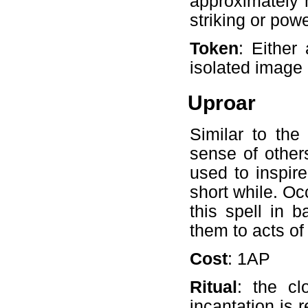
approximately h
striking or powe
Token
: Either
isolated image
Uproar
Similar to the
sense of others
used to inspir
short while. O
this spell in ba
them to acts of
Cost
: 1AP
Ritual
: the cl
incantation is 