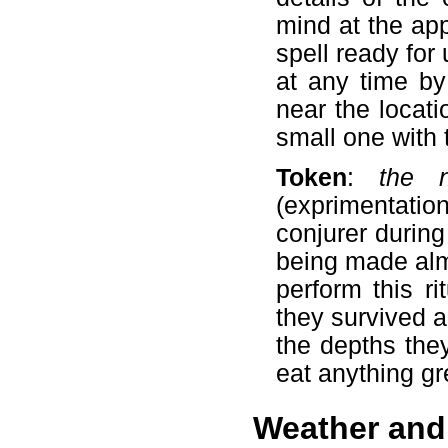
mind at the ap
spell ready for
at any time by
near the locat
small one with 
Token
:
the 
(exprimentati
conjurer durin
being made alm
perform this r
they survived a
the depths they
eat anything gr
Weather and