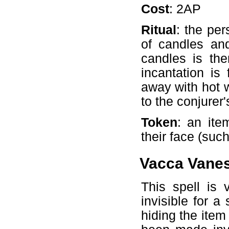
Cost
: 2AP
Ritual
: the per
of candles an
candles is the
incantation is
away with hot 
to the conjurer
Token
: an ite
their face (suc
Vacca Vane
This spell is
invisible for a
hiding the item