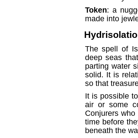
Token
: a nugg
made into jewle
Hydrisolati
The spell of I
deep seas that
parting water si
solid. It is re
so that treasure
It is possible 
air or some co
Conjurers who e
time before th
beneath the wa