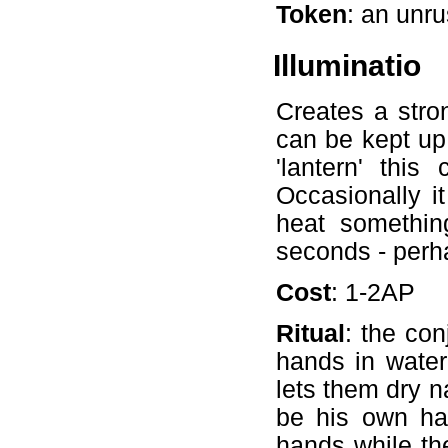
Token
: an unr
Illuminatio
Creates a stro
can be kept up
'lantern' thi
Occasionally i
heat somethin
seconds - perha
Cost
: 1-2AP
Ritual
: the con
hands in water 
lets them dry n
be his own han
hands while th