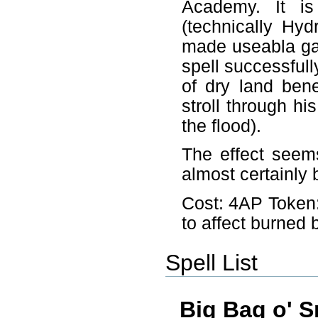
Academy. It is
(technically Hyd
made useabla gai
spell successfull
of dry land ben
stroll through h
the flood).
The effect seems
almost certainly 
Cost: 4AP Token:
to affect burned 
Spell List
Big Bag o' S