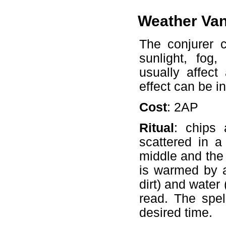
Weather Va
The conjurer c
sunlight, fog,
usually affec
effect can be i
Cost
: 2AP
Ritual
: chips
scattered in a
middle and the f
is warmed by a
dirt) and water
read. The spel
desired time.