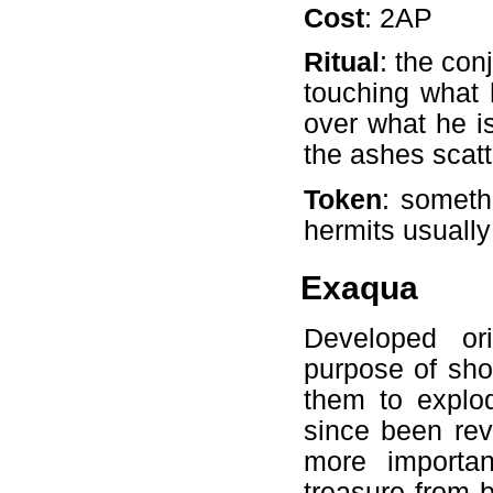
Cost
: 2AP
Ritual
: the con
touching what 
over what he i
the ashes scatt
Token
: someth
hermits usually
Exaqua
Developed ori
purpose of sho
them to explod
since been rev
more importa
treasure from b