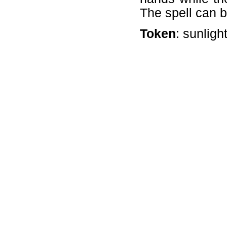
The spell can b
Token
: sunligh