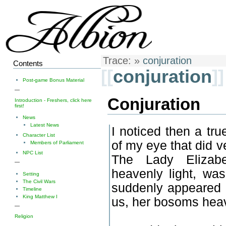
Trace:
»
conjuration
Contents
[[
conjuration
]]
Post-game Bonus Material
—
Conjuration
Introduction - Freshers, click here
first!
News
Latest News
I noticed then a tr
Character List
of my eye that did 
Members of Parliament
NPC List
The Lady Elizabe
—
heavenly light, was
Setting
The Civil Wars
suddenly appeared t
Timeline
King Matthew I
us, her bosoms hea
—
Religion