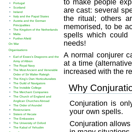
to make people expl
Portugal
Scotland
are cast: several sp
Ireland
the ritual; others 
Italy and the Papal States
Austria and the German
memorised, to be act
Principalities
The Kingdom of the Netherlands
spells which could 
Malta
Further Afield
needs!
On War
Organisations
A normal conjurer 
Earl of Essex's Dragoons and the
at a time (alternati
Army of Albion
The Royal Navy
increased with the r
The Most Ancient and Venerable
Order of Sir Walter Raleigh
The King's Own Horticulturalists
The Guild of Navigators
Why Conjurati
The Invisible College
The Merchant Companies
The Church of England and
Conjuration is on
Anglican Churches Abroad
The Order of Arundel
your own spells.
Rosicrucians
Sisters of Hecate
The Embassies
Conjuration allows 
The University of Oxford
The Kabal of Yehudim
in many situations.