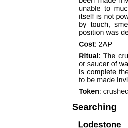
been made inv
unable to much
itself is not po
by touch, smel
position was de
Cost
: 2AP
Ritual
: The cr
or saucer of wa
is complete the
to be made invi
Token
: crushe
Searching
Lodestone