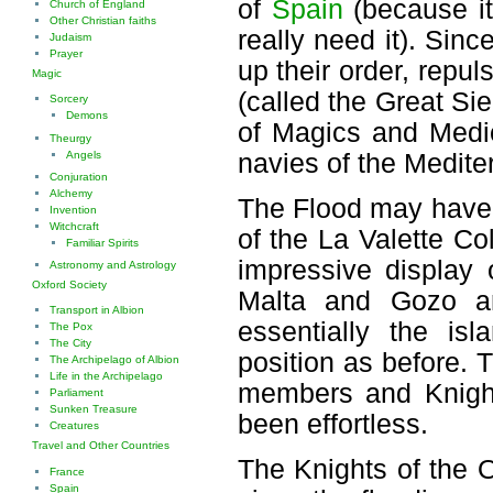
of
Spain
(because it
Church of England
Other Christian faiths
really need it). Sin
Judaism
Prayer
up their order, repu
Magic
(called the Great Si
Sorcery
Demons
of Magics and Medic
Theurgy
Angels
navies of the Medite
Conjuration
Alchemy
The Flood may have 
Invention
Witchcraft
of the La Valette Co
Familiar Spirits
impressive display 
Astronomy and Astrology
Oxford Society
Malta and Gozo an
Transport in Albion
essentially the is
The Pox
The City
position as before. T
The Archipelago of Albion
Life in the Archipelago
members and Knights
Parliament
Sunken Treasure
been effortless.
Creatures
Travel and Other Countries
The Knights of the 
France
Spain