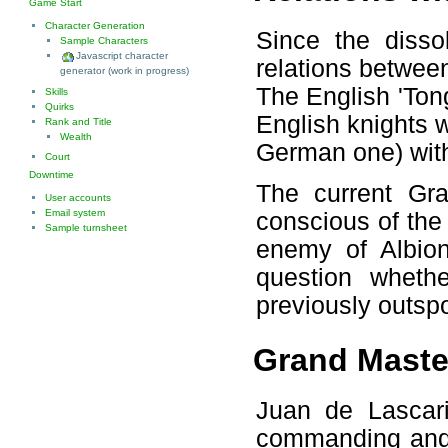
Game Start
Character Generation
Since the disso
Sample Characters
Javascript character
relations betwee
generator (work in progress)
The English 'Ton
Skills
Quirks
English knights 
Rank and Title
Wealth
German one) with
Court
Downtime
The current Gra
User accounts
Email system
conscious of th
Sample turnsheet
enemy of Albion
question wheth
previously outspo
Grand Master
Juan de Lascari
commanding and d