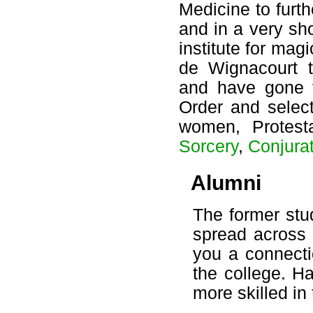
Medicine to furt
and in a very sh
institute for mag
de Wignacourt 
and have gone f
Order and selec
women, Protest
Sorcery
,
Conjura
Alumni
The former stu
spread across
you a connecti
the college. H
more skilled in