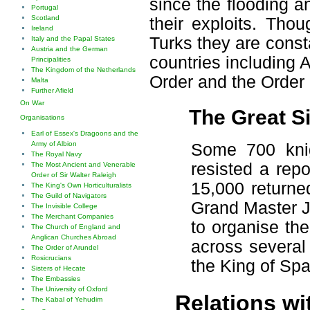
since the flooding 
Portugal
Scotland
their exploits. Tho
Ireland
Turks they are const
Italy and the Papal States
Austria and the German
countries including
Principalities
The Kingdom of the Netherlands
Order and the Order
Malta
Further Afield
On War
The Great S
Organisations
Earl of Essex's Dragoons and the
Army of Albion
Some 700 knig
The Royal Navy
resisted a rep
The Most Ancient and Venerable
Order of Sir Walter Raleigh
15,000 returne
The King's Own Horticulturalists
The Guild of Navigators
Grand Master J
The Invisible College
The Merchant Companies
to organise the
The Church of England and
Anglican Churches Abroad
across several
The Order of Arundel
Rosicrucians
the King of Spai
Sisters of Hecate
The Embassies
The University of Oxford
Relations wi
The Kabal of Yehudim