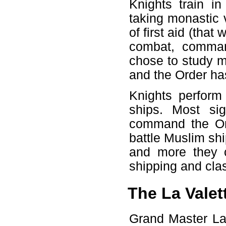
Knights train in
taking monastic 
of first aid (that
combat, command
chose to study m
and the Order ha
Knights perform 
ships. Most sig
command the Ord
battle Muslim shi
and more they c
shipping and cl
The La Valet
Grand Master La