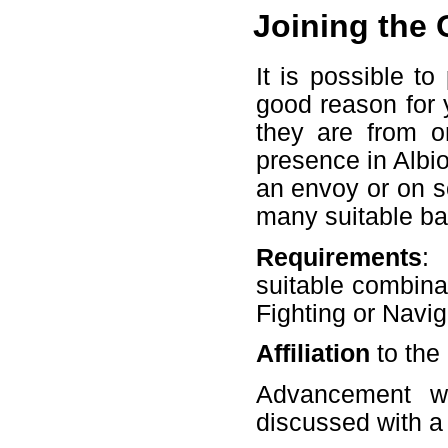
Joining the 
It is possible t
good reason for y
they are from on
presence in Albi
an envoy or on so
many suitable b
Requirements
:
suitable combinat
Fighting or Navig
Affiliation
to the
Advancement wi
discussed with 