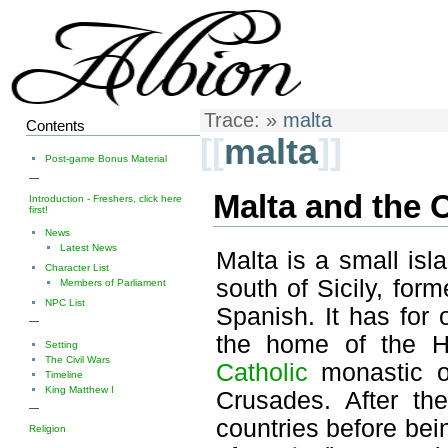
Trace:
»
malta
Contents
[[
malta
]]
Post-game Bonus Material
—
Malta and the O
Introduction - Freshers, click here
first!
News
Latest News
Malta is a small isl
Character List
south of Sicily, form
Members of Parliament
NPC List
Spanish. It has for
—
the home of the Ho
Setting
The Civil Wars
Catholic
monastic o
Timeline
King Matthew I
Crusades. After the
—
countries before bei
Religion