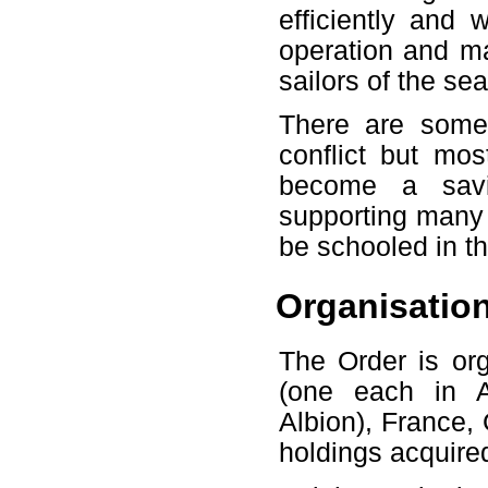
efficiently and 
operation and ma
sailors of the sea
There are some
conflict but mos
become a savio
supporting many 
be schooled in th
Organisatio
The Order is org
(one each in A
Albion), France, 
holdings acquired