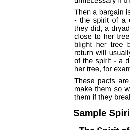
unnecessary if th
Then a bargain is 
- the spirit of 
they did, a drya
close to her tree
blight her tree
return will usual
of the spirit - 
her tree, for exa
These pacts are
make them so wit
them if they brea
Sample Spiri