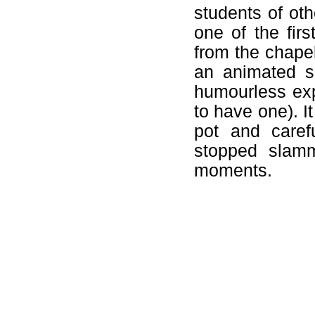
students of oth
one of the fir
from the chape
an animated su
humourless ex
to have one). 
pot and caref
stopped slamm
moments.