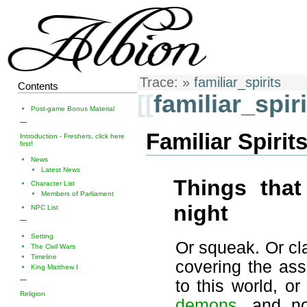
Trace:
»
familiar_spirits
Contents
[[
familiar_spiri
Post-game Bonus Material
—
Familiar Spirit
Introduction - Freshers, click here
first!
News
Latest News
Things tha
Character List
Members of Parliament
night
NPC List
—
Setting
Or squeak. Or clat
The Civil Wars
Timeline
covering the as
King Matthew I
—
to this world, o
Religion
demons
, and n