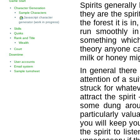
Game Start
Spirits generally
Character Generation
they are the spiri
Sample Characters
Javascript character
the forest it is i
generator (work in progress)
Skills
run smoothly in
Quirks
something whic
Rank and Title
Wealth
theory anyone can
Court
Downtime
milk or honey mig
User accounts
Email system
In general there 
Sample turnsheet
attention of a su
struck for whatev
attract the spirit
some dung aroun
particularly valu
you will keep your
the spirit to lis