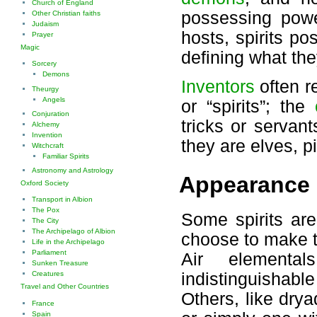
Church of England
possessing powe
Other Christian faiths
Judaism
hosts, spirits p
Prayer
Magic
defining what the
Sorcery
Demons
Inventors
often r
Theurgy
Angels
or “spirits”; the
Conjuration
tricks or servan
Alchemy
Invention
they are elves, p
Witchcraft
Familiar Spirits
Astronomy and Astrology
Appearance
Oxford Society
Transport in Albion
The Pox
Some spirits are 
The City
The Archipelago of Albion
choose to make t
Life in the Archipelago
Parliament
Air elemental
Sunken Treasure
Creatures
indistinguishable
Travel and Other Countries
Others, like drya
France
Spain