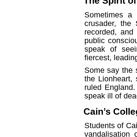
The Spirit o
Sometimes a 
crusader, the 
recorded, and 
public conscio
speak of seei
fiercest, leadin
Some say the sp
the Lionheart,
ruled England. 
speak ill of d
Cain’s Colle
Students of Cai
vandalisation 