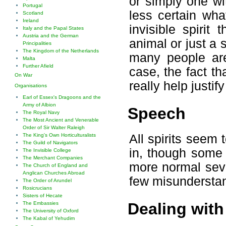
or simply one wit
Portugal
less certain wh
Scotland
Ireland
invisible spirit
Italy and the Papal States
Austria and the German
animal or just a 
Principalities
The Kingdom of the Netherlands
many people are
Malta
Further Afield
case, the fact th
On War
really help justify
Organisations
Earl of Essex's Dragoons and the
Army of Albion
Speech
The Royal Navy
The Most Ancient and Venerable
Order of Sir Walter Raleigh
All spirits seem
The King's Own Horticulturalists
The Guild of Navigators
in, though some
The Invisible College
The Merchant Companies
more normal seve
The Church of England and
Anglican Churches Abroad
few misundersta
The Order of Arundel
Rosicrucians
Sisters of Hecate
Dealing with 
The Embassies
The University of Oxford
The Kabal of Yehudim