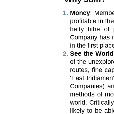
Money
: Membe
profitable in 
hefty tithe of
Company has mea
in the first plac
See the World
of the unexplo
routes, fine cap
'East Indiamen
Companies) an
methods of mov
world. Critical
likely to be ab