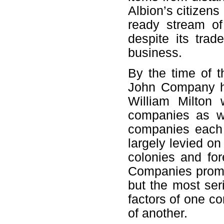
Albion’s citizens 
ready stream of
despite its trad
business.
By the time of t
John Company ha
William Milton 
companies as we
companies each 
largely levied on
colonies and for
Companies promot
but the most seri
factors of one c
of another.