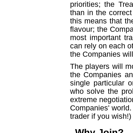
priorities; the Tr
than in the correc
this means that th
flavour; the Compan
most important t
can rely on each ot
the Companies will 
The players will mo
the Companies an
single particular 
who solve the pro
extreme negotiation
Companies' world. (
trader if you wish!)
Why Join?