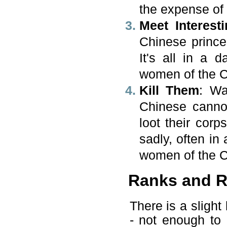
the expense of 
Meet Interest
Chinese prince
It's all in a 
women of the 
Kill Them
: Wa
Chinese cannon
loot their cor
sadly, often in
women of the 
Ranks and R
There is a sligh
- not enough to 