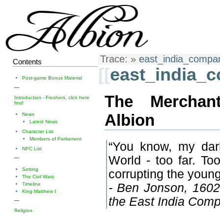
Trace:
»
east_india_compa
Contents
[[
east_india_
Post-game Bonus Material
—
The Merchan
Introduction - Freshers, click here
first!
Albion
News
Latest News
Character List
Members of Parliament
“You know, my dar
NPC List
World - too far. To
—
Setting
corrupting the young
The Civil Wars
Timeline
- Ben Jonson, 1602, 
King Matthew I
the East India Comp
—
Religion