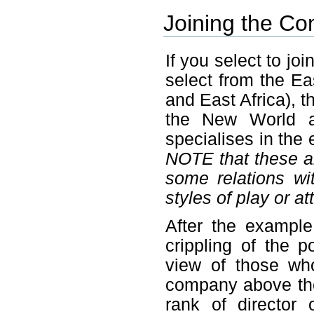
Joining the C
If you select to j
select from the Ea
and East Africa), t
the New World a
specialises in the
NOTE that these are
some relations w
styles of play or at
After the example
crippling of the 
view of those who
company above the
rank of director