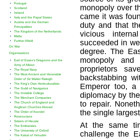
Portugal
monopoly over t
Scotland
Ireland
came it was foun
Italy and the Papal States
Austria and the German
duty and that th
Principalities
The Kingdom of the Netherlands
vicious inter
Malta
succeeded in wea
Further Afield
On War
degree. The Eas
Organisations
monopoly and o
Earl of Essex's Dragoons and the
Army of Albion
proprietors sa
The Royal Navy
The Most Ancient and Venerable
backstabbing w
Order of Sir Walter Raleigh
The King's Own Horticulturalists
Emperor too, a 
The Guild of Navigators
diplomacy by the
The Invisible College
The Merchant Companies
to repair. None
The Church of England and
Anglican Churches Abroad
the single larges
The Order of Arundel
Rosicrucians
Sisters of Hecate
At the same t
The Embassies
The University of Oxford
challenge the 
The Kabal of Yehudim