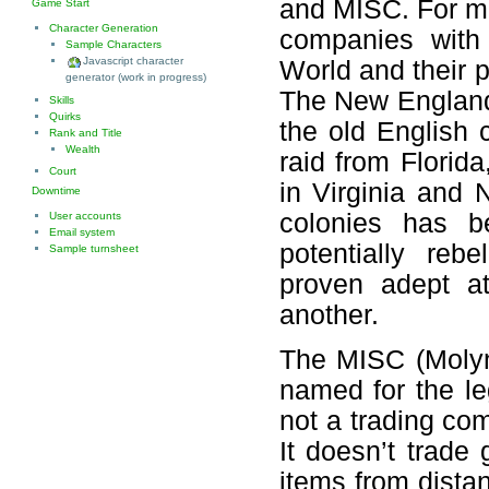
and MISC. For ma
Game Start
Character Generation
companies with 
Sample Characters
Javascript character
World and their 
generator (work in progress)
The New England
Skills
Quirks
the old English
Rank and Title
Wealth
raid from Florid
Court
in Virginia and 
Downtime
colonies has b
User accounts
Email system
potentially reb
Sample turnsheet
proven adept at
another.
The MISC (Molyn
named for the l
not a trading c
It doesn’t trade
items from distan