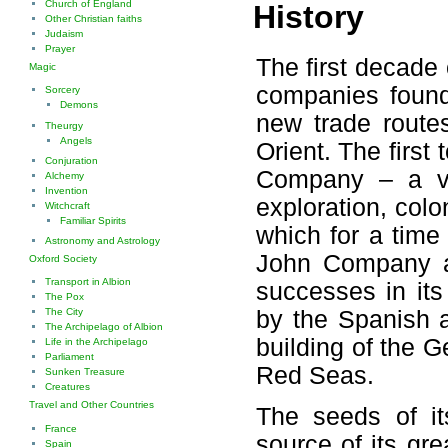
Church of England
History
Other Christian faiths
Judaism
Prayer
The first decade
Magic
companies found
Sorcery
Demons
new trade route
Theurgy
Angels
Orient. The firs
Conjuration
Company – a ven
Alchemy
Invention
exploration, colo
Witchcraft
Familiar Spirits
which for a time
Astronomy and Astrology
John Company a
Oxford Society
Transport in Albion
successes in its
The Pox
by the Spanish a
The City
The Archipelago of Albion
building of the 
Life in the Archipelago
Parliament
Red Seas.
Sunken Treasure
Creatures
Travel and Other Countries
The seeds of i
France
source of its gr
Spain