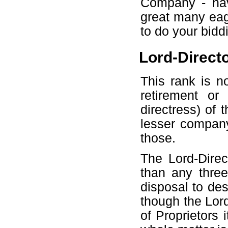
Company - nava
great many ea
to do your bidd
Lord-Directo
This rank is n
retirement or
directress) of
lesser company
those.
The Lord-Dire
than any thre
disposal to des
though the Lor
of Proprietors