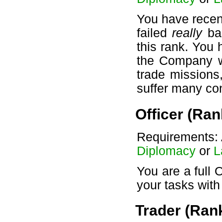
You have recen
failed
really
bad
this rank. You 
the Company wil
trade missions
suffer many c
Officer (Ran
Requirements: 
Diplomacy
or
L
You are a full 
your tasks wit
Trader (Rank