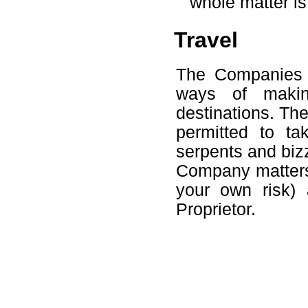
whole matter is 
Travel
The Companies 
ways of making
destinations. Th
permitted to t
serpents and biz
Company matters 
your own risk) 
Proprietor.