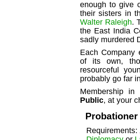
enough to give 
their sisters in 
Walter Raleigh
. 
the East India C
sadly murdered D
Each Company e
of its own, th
resourceful you
probably go far in
Membership in
Public
, at your c
Probationer
Requirements: 
Diplomacy
or
L