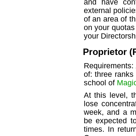
and have cont
external polici
of an area of t
on your quotas
your Directorsh
Proprietor (
Requirements: A
of: three ranks
school of
Magi
At this level,
lose concentra
week, and a mu
be expected to
times. In retu