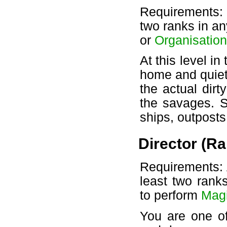
Requirements:
two ranks in a
or
Organisation
At this level i
home and quiet
the actual dirt
the savages. S
ships, outpost
Director (Ra
Requirements: A
least two rank
to perform
Mag
You are one of