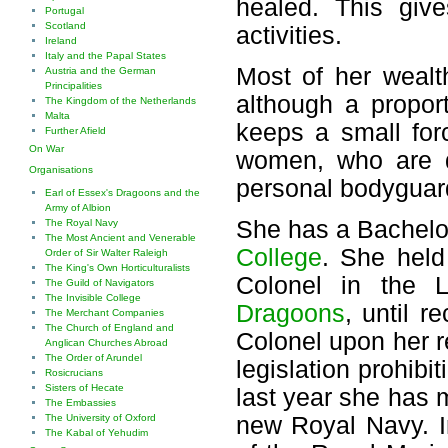
healed. This giv
Portugal
Scotland
activities.
Ireland
Italy and the Papal States
Most of her wealt
Austria and the German
Principalities
although a proport
The Kingdom of the Netherlands
Malta
keeps a small for
Further Afield
On War
women, who are d
Organisations
personal bodyguar
Earl of Essex's Dragoons and the
Army of Albion
She has a Bachelo
The Royal Navy
The Most Ancient and Venerable
College
. She held
Order of Sir Walter Raleigh
The King's Own Horticulturalists
Colonel in the L
The Guild of Navigators
The Invisible College
Dragoons
, until r
The Merchant Companies
The Church of England and
Colonel upon her r
Anglican Churches Abroad
The Order of Arundel
legislation prohibi
Rosicrucians
Sisters of Hecate
last year she has 
The Embassies
new Royal Navy. Ini
The University of Oxford
The Kabal of Yehudim