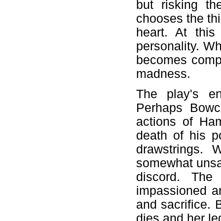
but risking t
chooses the thi
heart. At thi
personality. Wh
becomes comple
madness.
The play's en
Perhaps Bowco
actions of Ham
death of his p
drawstrings. 
somewhat unsat
discord. The 
impassioned an
and sacrifice. 
dies and her le