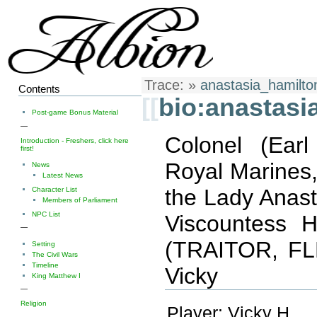
Trace:
»
anastasia_hamilto
Contents
[[
bio:anastasi
Post-game Bonus Material
—
Colonel (Ear
Introduction - Freshers, click here
first!
Royal Marines,
News
Latest News
the Lady Anas
Character List
Members of Parliament
NPC List
Viscountess H
—
(TRAITOR, F
Setting
The Civil Wars
Timeline
Vicky
King Matthew I
—
Religion
Player: Vicky H