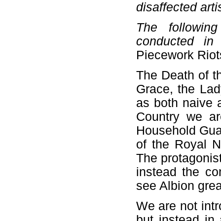
disaffected arti
The followin
conducted in
Piecework Riot
The Death of t
Grace, the Lad
as both naive 
Country we ar
Household Guar
of the Royal N
The protagonist
instead the co
see Albion gre
We are not intr
but instead in