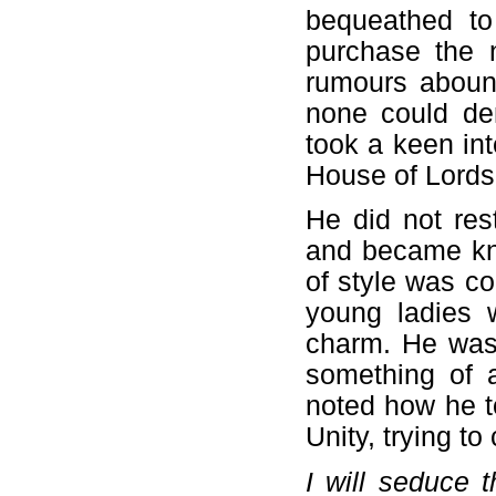
bequeathed to
purchase the 
rumours abound
none could den
took a keen int
House of Lords,
He did not rest
and became kno
of style was c
young ladies
charm. He was
something of a
noted how he t
Unity, trying t
I will seduce