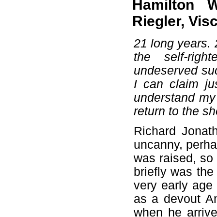
Hamilton 
Riegler, Vi
21 long years. 
the self-rig
undeserved suc
I can claim j
understand my p
return to the sh
Richard Jonat
uncanny, perha
was raised, so
briefly was th
very early age
as a devout An
when he arrive