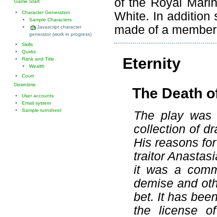
of the Royal Mari
Game Start
White. In addition 
Character Generation
Sample Characters
made of a member o
Javascript character
generator (work in progress)
Skills
Quirks
Eternity
Rank and Title
Wealth
Court
Downtime
The Death o
User accounts
Email system
Sample turnsheet
The play was 
collection of d
His reasons for 
traitor Anastas
it was a commi
demise and othe
bet. It has bee
the license o