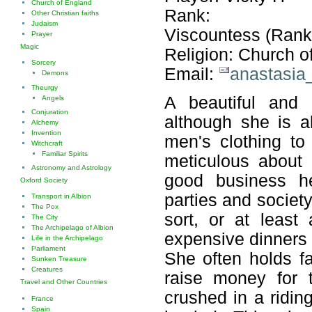
Church of England
Rank:
Other Christian faiths
Judaism
Viscountess (Rank
Prayer
Magic
Religion: Church o
Sorcery
Email:
anastasia
Demons
Theurgy
A beautiful and 
Angels
Conjuration
although she is a
Alchemy
Invention
men's clothing to
Witchcraft
Familiar Spirits
meticulous about
Astronomy and Astrology
good business he
Oxford Society
parties and societ
Transport in Albion
The Pox
sort, or at leas
The City
The Archipelago of Albion
expensive dinners 
Life in the Archipelago
Parliament
She often holds fa
Sunken Treasure
Creatures
raise money for 
Travel and Other Countries
crushed in a ridin
France
Spain