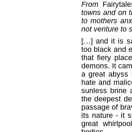
From
Fairytal
towns and on th
to mothers anx
not venture to 
[…] and it is s
too black and e
that fiery pla
demons. It came
a great abyss 
hate and malice
sunless brine 
the deepest de
passage of brav
its nature - it
great whirlpo
bodies.