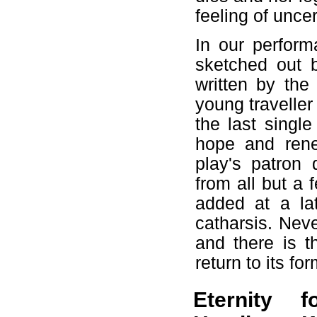
feeling of unce
In our perform
sketched out 
written by the
young traveller
the last singl
hope and rene
play's patron 
from all but a 
added at a la
catharsis. Neve
and there is t
return to its for
Eternity 