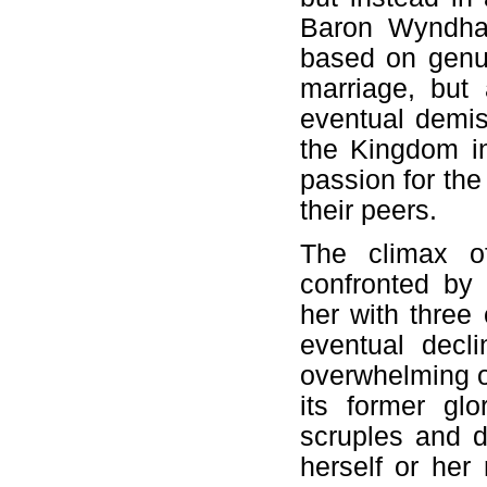
Baron Wyndham
based on genui
marriage, but
eventual demis
the Kingdom i
passion for the
their peers.
The climax o
confronted by
her with three
eventual decl
overwhelming o
its former glo
scruples and 
herself or her