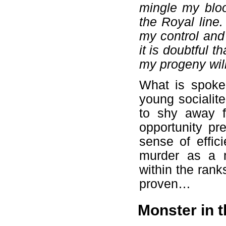
mingle my bloo
the Royal line.
my control and
it is doubtful 
my progeny will
What is spoke
young socialit
to shy away fr
opportunity pr
sense of effic
murder as a 
within the rank
proven…
Monster in 