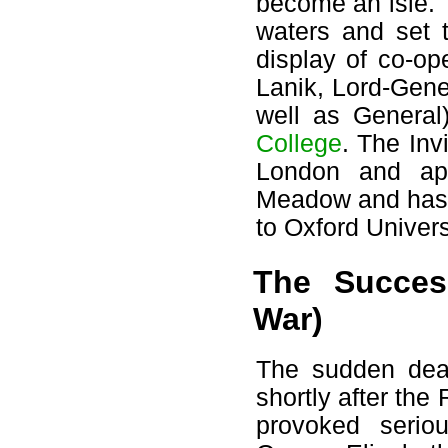
become an isle. 
waters and set t
display of co-o
Lanik, Lord-Gene
well as General
College
. The Inv
London and app
Meadow and has r
to Oxford Univers
The Succes
War)
The sudden deat
shortly after the
provoked seriou