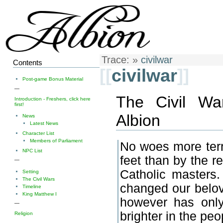
Trace:
»
civilwar
Contents
[[
civilwar
]]
Post-game Bonus Material
—
The Civil Wa
Introduction - Freshers, click here
first!
Albion
News
Latest News
Character List
Members of Parliament
No woes more terri
NPC List
feet than by the re
—
Catholic masters.
Setting
The Civil Wars
changed our belov
Timeline
King Matthew I
however has only
—
brighter in the pe
Religion