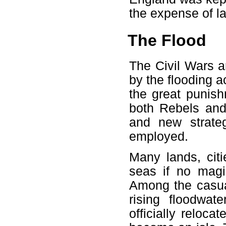
the expense of la
The Flood
The Civil Wars 
by the flooding 
the great punish
both Rebels and
and new strateg
employed.
Many lands, cit
seas if no magi
Among the casua
rising floodwa
officially reloc