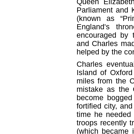
Queen Elizabet
Parliament and 
(known as “Pri
England's thron
encouraged by t
and Charles mad
helped by the con
Charles eventua
Island of Oxford
miles from the 
mistake as the 
become bogged d
fortified city, 
time he needed 
troops recently t
(which became i