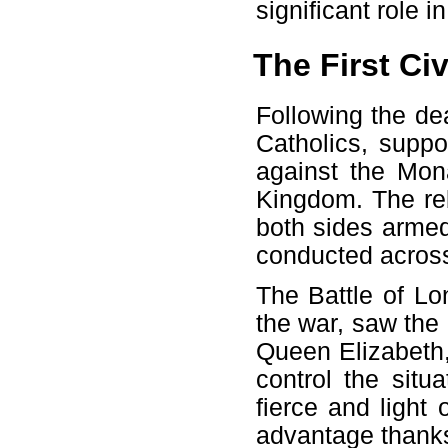
significant role 
The First Civ
Following the de
Catholics, supp
against the Mon
Kingdom. The reb
both sides armed
conducted across
The Battle of Lo
the war, saw the e
Queen Elizabeth, 
control the situ
fierce and light
advantage thanks 