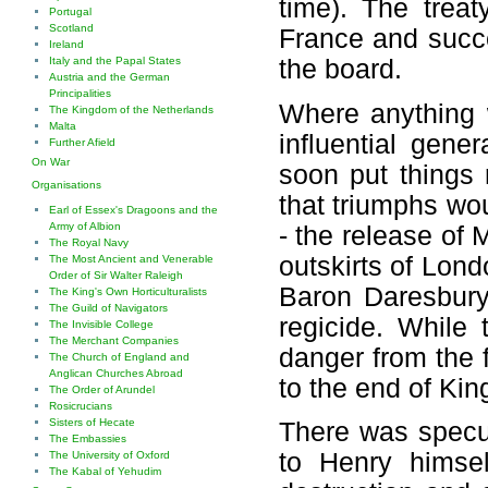
time). The treat
Portugal
Scotland
France and succe
Ireland
Italy and the Papal States
the board.
Austria and the German
Principalities
Where anything 
The Kingdom of the Netherlands
Malta
influential gen
Further Afield
On War
soon put things 
Organisations
that triumphs wo
Earl of Essex's Dragoons and the
Army of Albion
- the release of
The Royal Navy
outskirts of Lon
The Most Ancient and Venerable
Order of Sir Walter Raleigh
Baron Daresbury 
The King's Own Horticulturalists
The Guild of Navigators
regicide. While
The Invisible College
The Merchant Companies
danger from the 
The Church of England and
Anglican Churches Abroad
to the end of King
The Order of Arundel
Rosicrucians
Sisters of Hecate
There was specul
The Embassies
to Henry himse
The University of Oxford
The Kabal of Yehudim