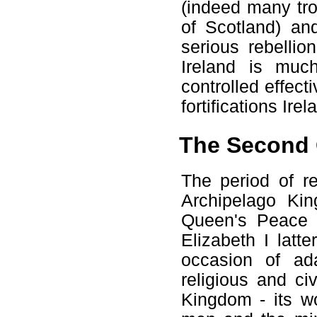
(indeed many tro
of Scotland) an
serious rebellio
Ireland is muc
controlled effec
fortifications Irel
The Second 
The period of re
Archipelago Ki
Queen's Peace 
Elizabeth I latt
occasion of ad
religious and civ
Kingdom - its w