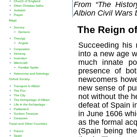
Church of England
From “The History
Other Christian faiths
Judaism
Albion Civil Wars
Prayer
Magic
The Reign of
Sorcery
Demons
Theurgy
Succeeding his 
Angels
Conjuration
into a new age w
Alchemy
Invention
much innate pol
Witchcraft
Familiar Spirits
presence of bot
Astronomy and Astrology
newcomers howev
Oxford Society
new sense of pur
Transport in Albion
The Pox
not without the he
The City
The Archipelago of Albion
defeat of Spain i
Life in the Archipelago
Parliament
in June 1606 whi
Sunken Treasure
Creatures
as the formal acqu
Travel and Other Countries
(Spain being the
France
Spain