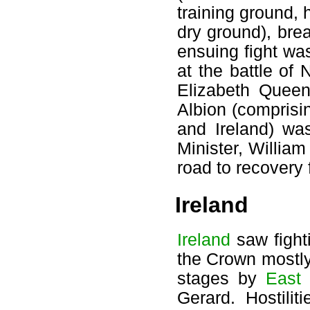
training ground, 
dry ground), bre
ensuing fight wa
at the battle of
Elizabeth Queen
Albion (compris
and Ireland) wa
Minister, Willia
road to recovery 
Ireland
Ireland
saw fight
the Crown mostly
stages by
East
Gerard. Hostili