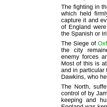
The fighting in t
which held firm
capture it and e
of England were
the Spanish or Ir
The Siege of
Oxf
the city remain
enemy forces an
Most of this is at
and in particular
Dawkins, who help
The North, suff
control of by Ja
keeping and hum
England was kept 