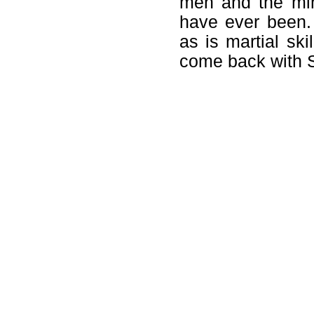
men and the min
have ever been.
as is martial ski
come back with S