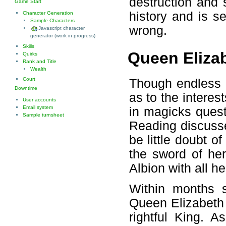
destruction and 
Game Start
history and is s
Character Generation
Sample Characters
wrong.
Javascript character
generator (work in progress)
Skills
Queen Elizab
Quirks
Rank and Title
Wealth
Court
Though endless 
Downtime
as to the interes
User accounts
Email system
in magicks quest
Sample turnsheet
Reading discusse
be little doubt 
the sword of he
Albion with all he
Within months 
Queen Elizabeth 
rightful King. 