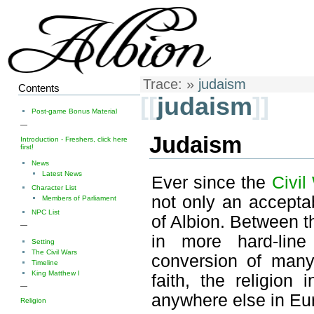
Trace:
»
judaism
Contents
[[
judaism
]]
Post-game Bonus Material
—
Judaism
Introduction - Freshers, click here
first!
News
Latest News
Ever since the
Civil
Character List
not only an acceptab
Members of Parliament
NPC List
of Albion. Between t
—
in more hard-line
Setting
The Civil Wars
conversion of many 
Timeline
King Matthew I
faith, the religio
—
anywhere else in Eu
Religion