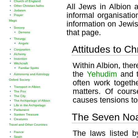
Church of England
All Jews in Albion 
Other Christian faiths
Judaism
informal organisati
Prayer
Magic
information on Jewis
Sorcery
that page.
Demons
Theurgy
Angels
Attitudes to Chr
Conjuration
Alchemy
Invention
Within Albion, ther
Witchcraft
Familiar Spirits
the
Yehudim
and 
Astronomy and Astrology
Oxford Society
often work together
Transport in Albion
matters. Of cours
The Pox
The City
causes tensions to r
The Archipelago of Albion
Life in the Archipelago
Parliament
The Seven No
Sunken Treasure
Creatures
Travel and Other Countries
The laws listed b
France
Spain