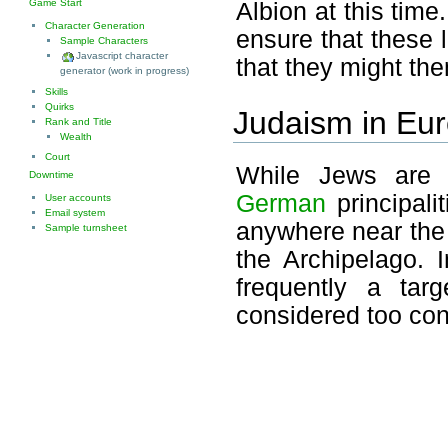
Game Start
Albion at this time
Character Generation
ensure that these l
Sample Characters
Javascript character
that they might th
generator (work in progress)
Skills
Quirks
Judaism in Eu
Rank and Title
Wealth
Court
While Jews are 
Downtime
German
principali
User accounts
Email system
anywhere near the
Sample turnsheet
the Archipelago. I
frequently a tar
considered too cont