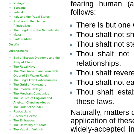
fearing human (a
Portugal
Scotland
follows:
Ireland
Italy and the Papal States
Austria and the German
There is but one 
Principalities
The Kingdom of the Netherlands
Thou shalt not s
Malta
Further Afield
Thou shalt not st
On War
Organisations
Thou shalt not 
Earl of Essex's Dragoons and the
relationships.
Army of Albion
The Royal Navy
Thou shalt rever
The Most Ancient and Venerable
Order of Sir Walter Raleigh
Thou shalt not eat
The King's Own Horticulturalists
The Guild of Navigators
The Invisible College
Thou shalt esta
The Merchant Companies
The Church of England and
these laws.
Anglican Churches Abroad
The Order of Arundel
Naturally, matters 
Rosicrucians
Sisters of Hecate
application of thes
The Embassies
The University of Oxford
widely-accepted in
The Kabal of Yehudim