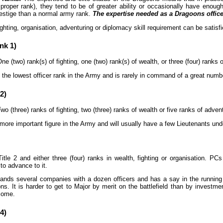
 proper rank), they tend to be of greater ability or occasionally have eno
estige than a normal army rank.
The expertise needed as a Dragoons officer
ghting, organisation, adventuring or diplomacy skill requirement can be satisfie
nk 1)
ne (two) rank(s) of fighting, one (two) rank(s) of wealth, or three (four) ranks 
 the lowest officer rank in the Army and is rarely in command of a great number 
2)
wo (three) ranks of fighting, two (three) ranks of wealth or five ranks of adven
more important figure in the Army and will usually have a few Lieutenants und
itle 2 and either three (four) ranks in wealth, fighting or organisation. PC
to advance to it.
ds several companies with a dozen officers and has a say in the running a
. It is harder to get to Major by merit on the battlefield than by investme
come.
4)