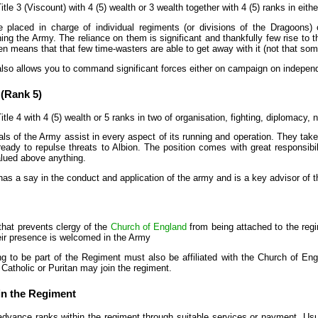
itle 3 (Viscount) with 4 (5) wealth or 3 wealth together with 4 (5) ranks in eithe
 placed in charge of individual regiments (or divisions of the Dragoons) o
ing the Army. The reliance on them is significant and thankfully few rise to 
 means that that few time-wasters are able to get away with it (not that some
also allows you to command significant forces either on campaign on indepen
 (Rank 5)
itle 4 with 4 (5) wealth or 5 ranks in two of organisation, fighting, diplomacy, 
ls of the Army assist in every aspect of its running and operation. They tak
eady to repulse threats to Albion. The position comes with great responsibi
valued above anything.
as a say in the conduct and application of the army and is a key advisor of t
that prevents clergy of the
Church of England
from being attached to the regi
heir presence is welcomed in the Army
ng to be part of the Regiment must also be affiliated with the Church of Eng
 Catholic or Puritan may join the regiment.
n the Regiment
 advance ranks within the regiment through suitable services or payment. Usua