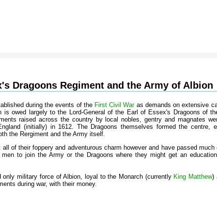
x's Dragoons Regiment and the Army of Albion
ablished during the events of the
First Civil War
as demands on extensive ca
ion is owed largely to the Lord-General of the Earl of Essex's Dragoons of the
ments raised across the country by local nobles, gentry and magnates wer
gland (initially) in 1612. The Dragoons themselves formed the centre, eli
h the Rergiment and the Army itself.
all of their foppery and adventurous charm however and have passed much ont
 men to join the Army or the Dragoons where they might get an education 
d only military force of Albion, loyal to the Monarch (currently
King Matthew
)
iments during war, with their money.
s