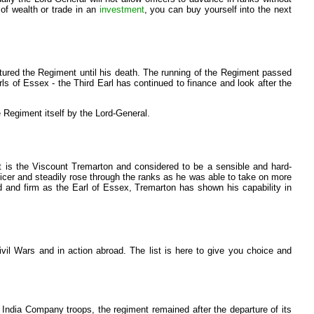
 of wealth or trade in an
investment
, you can buy yourself into the next
rtured the Regiment until his death. The running of the Regiment passed
rls of Essex - the Third Earl has continued to finance and look after the
 Regiment itself by the Lord-General.
t is the Viscount Tremarton and considered to be a sensible and hard-
fficer and steadily rose through the ranks as he was able to take on more
d and firm as the Earl of Essex, Tremarton has shown his capability in
vil Wars and in action abroad. The list is here to give you choice and
 India Company troops, the regiment remained after the departure of its