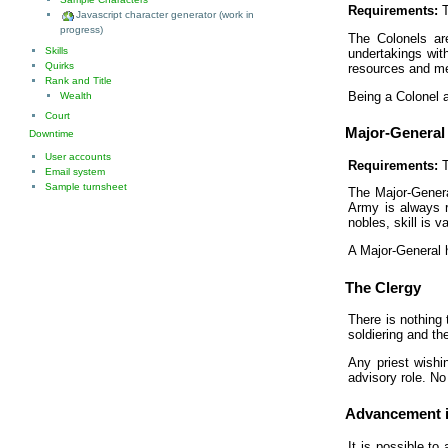
Requirements:
T
Javascript character generator (work in
progress)
The Colonels are
Skills
undertakings with
Quirks
resources and men
Rank and Title
Being a Colonel 
Wealth
Court
Major-General
Downtime
User accounts
Requirements:
T
Email system
Sample turnsheet
The Major-Genera
Army is always r
nobles, skill is 
A Major-General h
The Clergy
There is nothing 
soldiering and t
Any priest wishi
advisory role. No
Advancement i
It is possible to