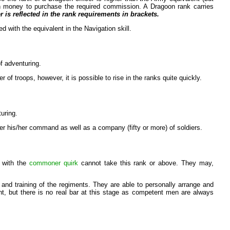
ugh money to purchase the required commission. A Dragoon rank carries
 is reflected in the rank requirements in brackets.
d with the equivalent in the Navigation skill.
of adventuring.
of troops, however, it is possible to rise in the ranks quite quickly.
turing.
er his/her command as well as a company (fifty or more) of soldiers.
s with the
commoner quirk
cannot take this rank or above. They may,
nd training of the regiments. They are able to personally arrange and
nt, but there is no real bar at this stage as competent men are always