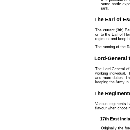
some battle exper
rank.
The Earl of E
The current (3th) Ea
on to the Earl of He
regiment and keep hi
The running of the R
Lord-General 
The Lord-General of
working individual. 
and more duties. Th
keeping the Army in
The Regiment
Various regiments h
flavour when choosin
17th East Indi
Originally the f