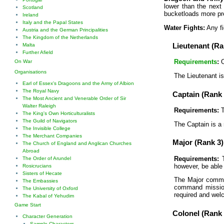
lower than the next
Scotland
bucketloads more pr
Ireland
Italy and the Papal States
Water Fights:
Any fi
Austria and the German Principalities
The Kingdom of the Netherlands
Lieutenant (Ra
Malta
Further Afield
Requirements
:
O
On War
Organisations
The Lieutenant is
Earl of Essex's Dragoons and the Army of Albion
The Royal Navy
Captain (Rank 
The Most Ancient and Venerable Order of Sir
Walter Raleigh
Requirements:
T
The King's Own Horticulturalists
The Guild of Navigators
The Captain is a 
The Invisible College
The Merchant Companies
Major (Rank 3)
The Church of England and Anglican Churches
Abroad
Requirements:
T
The Order of Arundel
however, be able 
Rosicrucians
Sisters of Hecate
The Major comman
The Embassies
command missions
The University of Oxford
required and wel
The Kabal of Yehudim
Game Start
Colonel (Rank 
Character Generation
Sample Characters