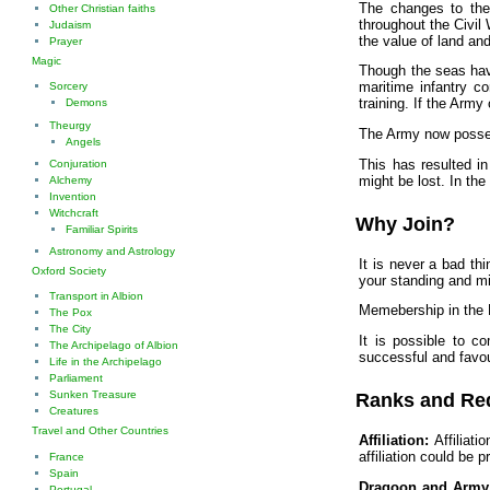
The changes to the
Other Christian faiths
throughout the Civil
Judaism
the value of land and
Prayer
Magic
Though the seas hav
maritime infantry c
Sorcery
training. If the Army
Demons
Theurgy
The Army now possese
Angels
This has resulted in
Conjuration
might be lost. In th
Alchemy
Invention
Witchcraft
Why Join?
Familiar Spirits
Astronomy and Astrology
It is never a bad th
Oxford Society
your standing and mil
Transport in Albion
Memebership in the D
The Pox
The City
It is possible to c
The Archipelago of Albion
successful and favou
Life in the Archipelago
Parliament
Sunken Treasure
Ranks and Re
Creatures
Travel and Other Countries
Affiliation:
Affiliati
affiliation could be p
France
Spain
Dragoon and Army 
Portugal