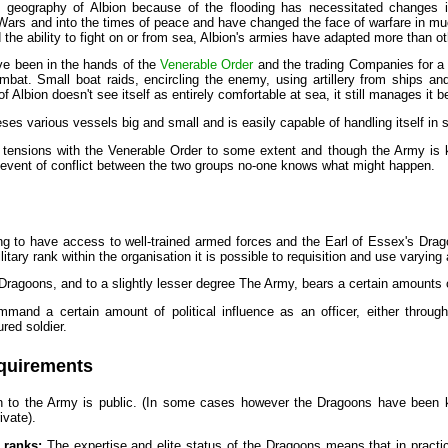
 geography of Albion because of the flooding has necessitated changes in
 Wars and into the times of peace and have changed the face of warfare in mu
 the ability to fight on or from sea, Albion's armies have adapted more than o
e been in the hands of the
Venerable Order
and the trading Companies for a 
ombat. Small boat raids, encircling the enemy, using artillery from ships a
 of Albion doesn't see itself as entirely comfortable at sea, it still manages it 
s various vessels big and small and is easily capable of handling itself in se
 tensions with the Venerable Order to some extent and though the Army is kee
e event of conflict between the two groups no-one knows what might happen.
ing to have access to well-trained armed forces and the Earl of Essex's Dragoo
itary rank within the organisation it is possible to requisition and use varyi
ragoons, and to a slightly lesser degree The Army, bears a certain amounts of
ommand a certain amount of political influence as an officer, either throug
red soldier.
quirements
on to the Army is public. (In some cases however the Dragoons have been 
rivate).
ranks:
The expertise and elite status of the Dragoons means that in practic