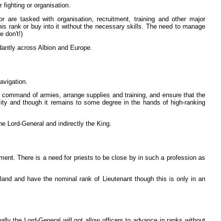
r fighting or organisation.
r are tasked with organisation, recruitment, training and other major
this rank or buy into it without the necessary skills. The need to manage
 don't!)
dantly across Albion and Europe.
navigation.
e command of armies, arrange supplies and training, and ensure that the
lity and though it remains to some degree in the hands of high-ranking
he Lord-General and indirectly the King.
ment. There is a need for priests to be close by in such a profession as
land and have the nominal rank of Lieutenant though this is only in an
lly the Lord-General will not allow officers to advance in ranks without