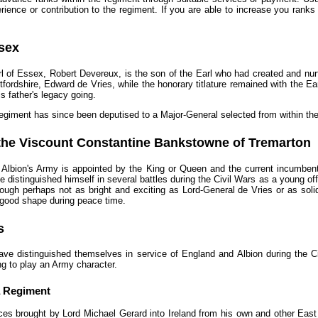
ience or contribution to the regiment. If you are able to increase you ranks
ssex
rl of Essex, Robert Devereux, is the son of the Earl who had created and nu
rtfordshire, Edward de Vries, while the honorary titlature remained with the Ea
s father's legacy going.
egiment has since been deputised to a Major-General selected from within the
the Viscount Constantine Bankstowne of Tremarton
 Albion's Army is appointed by the King or Queen and the current incumben
He distinguished himself in several battles during the Civil Wars as a young o
ough perhaps not as bright and exciting as Lord-General de Vries or as soli
 good shape during peace time.
s
ave distinguished themselves in service of England and Albion during the Ci
g to play an Army character.
a Regiment
orces brought by Lord Michael Gerard into Ireland from his own and other East