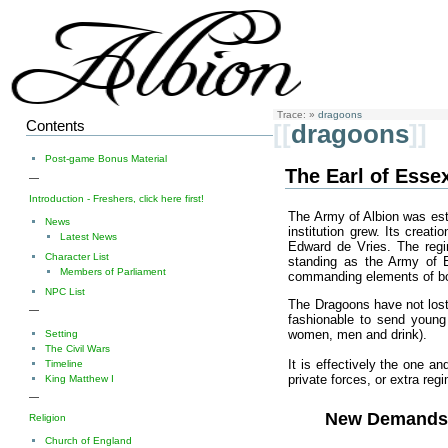
Trace:
»
dragoons
Contents
[[
dragoons
]]
Post-game Bonus Material
The Earl of Esse
—
Introduction - Freshers, click here first!
The Army of Albion was est
News
institution grew. Its creat
Latest News
Edward de Vries. The regi
Character List
standing as the Army of En
Members of Parliament
commanding elements of bot
NPC List
The Dragoons have not lost 
—
fashionable to send young
women, men and drink).
Setting
The Civil Wars
It is effectively the one an
Timeline
private forces, or extra reg
King Matthew I
—
New Demand
Religion
Church of England