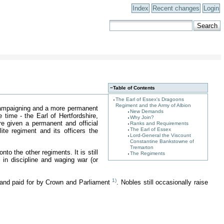
Index
Recent changes
Login
−
Table of Contents
The Earl of Essex's Dragoons
Regiment and the Army of Albion
mpaigning and a more permanent
New Demands
 time - the Earl of Hertfordshire,
Why Join?
e given a permanent and official
Ranks and Requirements
The Earl of Essex
te regiment and its officers the
Lord-General the Viscount
Constantine Bankstowne of
Tremarton
o the other regiments. It is still
The Regiments
in discipline and waging war (or
1)
 and paid for by Crown and Parliament
. Nobles still occasionally raise