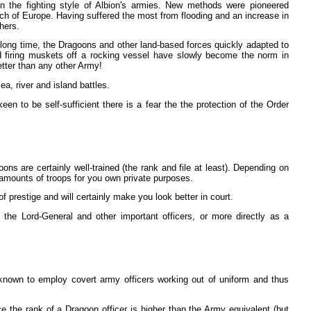
 the fighting style of Albion's armies. New methods were pioneered
ch of Europe. Having suffered the most from flooding and an increase in
thers.
long time, the Dragoons and other land-based forces quickly adapted to
nd firing muskets off a rocking vessel have slowly become the norm in
better than any other Army!
a, river and island battles.
n to be self-sufficient there is a fear the the protection of the Order
ns are certainly well-trained (the rank and file at least). Depending on
ng amounts of troops for you own private purposes.
 prestige and will certainly make you look better in court.
h the Lord-General and other important officers, or more directly as a
known to employ covert army officers working out of uniform and thus
e the rank of a Dragoon officer is higher than the Army equivalent (but