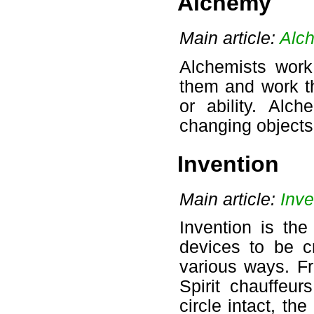
Alchemy
Main article:
Alc
Alchemists work
them and work th
or ability. Alc
changing objects 
Invention
Main article:
Inve
Invention is the
devices to be c
various ways. F
Spirit chauffeur
circle intact, the