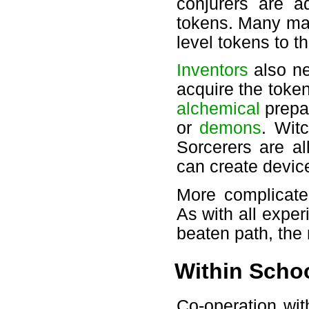
conjurers are a
tokens. Many mak
level tokens to th
Inventors
also ne
acquire the token
alchemical
prepar
or
demons
. Wit
Sorcerers are al
can create device
More complicated
As with all exper
beaten path, the 
Within Scho
Co-operation wit