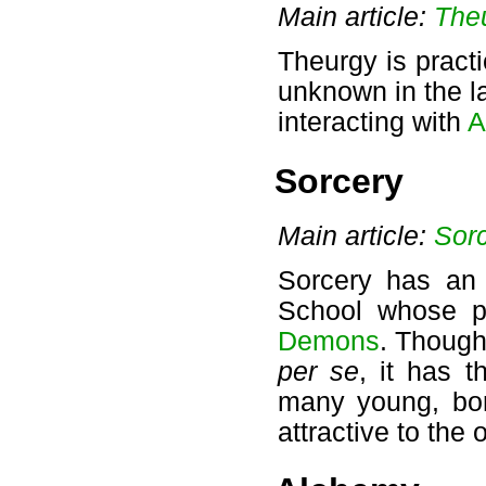
Main article:
The
Theurgy is pract
unknown in the l
interacting with
A
Sorcery
Main article:
Sor
Sorcery has an e
School whose p
Demons
. Though
per se
, it has t
many young, bor
attractive to the 