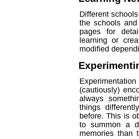
Different schools
the schools and 
pages for deta
learning or cre
modified dependi
Experimenti
Experimentation 
(cautiously) enc
always somethi
things different
before. This is o
to summon a de
memories than t