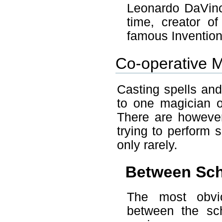
Leonardo DaVinc
time, creator o
famous Invention
Co-operative 
Casting spells and
to one magician 
There are howeve
trying to perform 
only rarely.
Between Sc
The most obvio
between the sc