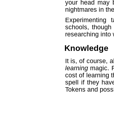
your head may b
nightmares in th
Experimenting t
schools, though 
researching into 
Knowledge
It is, of course, 
learning
magic. Fo
cost of learning 
spell if they hav
Tokens and possi