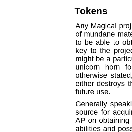
Tokens
Any Magical proje
of mundane mater
to be able to obt
key to the proje
might be a parti
unicorn horn 
otherwise stated
either destroys 
future use.
Generally speaki
source for acqu
AP on obtaining
abilities and poss