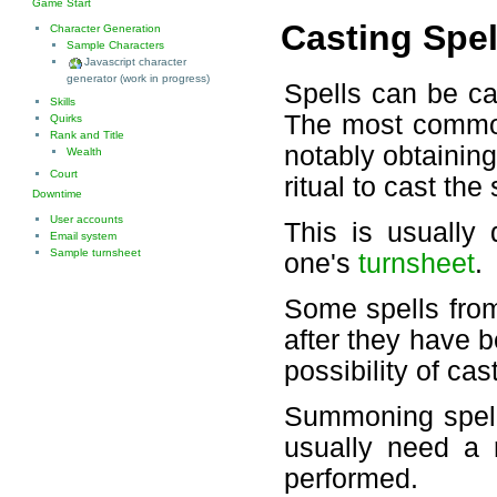
Game Start
Casting Spel
Character Generation
Sample Characters
Javascript character
generator (work in progress)
Spells can be cas
Skills
The most common
Quirks
Rank and Title
notably obtainin
Wealth
Court
ritual to cast the 
Downtime
User accounts
This is usually 
Email system
Sample turnsheet
one's
turnsheet
.
Some spells fro
after they have b
possibility of ca
Summoning spell
usually need a r
performed.