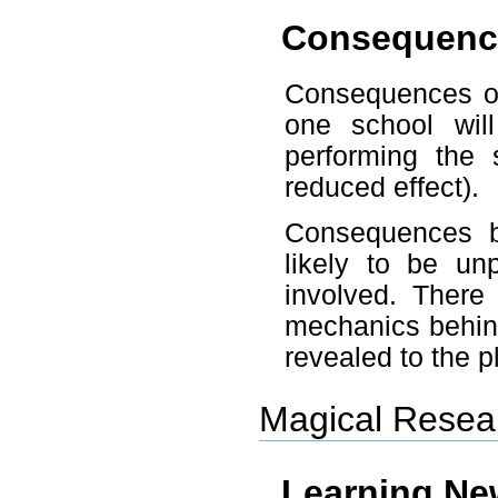
Consequenc
Consequences of 
one school wi
performing the 
reduced effect).
Consequences be
likely to be un
involved. There
mechanics behind 
revealed to the p
Magical Resea
Learning Ne