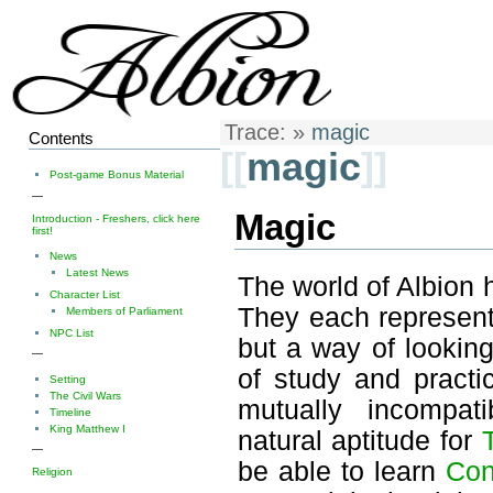
Trace:
»
magic
Contents
[[
magic
]]
Post-game Bonus Material
—
Magic
Introduction - Freshers, click here
first!
News
Latest News
The world of Albion 
Character List
They each represent 
Members of Parliament
NPC List
but a way of lookin
—
of study and practi
Setting
The Civil Wars
mutually incompa
Timeline
King Matthew I
natural aptitude for
—
be able to learn
Con
Religion