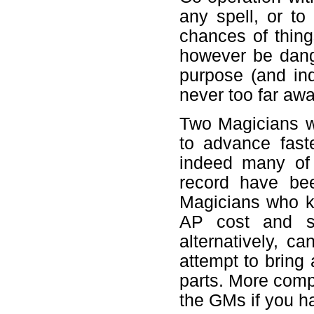
any spell, or to
chances of thing
however be dang
purpose (and ind
never too far awa
Two Magicians w
to advance faste
indeed many of 
record have bee
Magicians who k
AP cost and sh
alternatively, c
attempt to bring 
parts. More comp
the GMs if you h