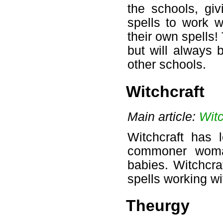
the schools, giv
spells to work w
their own spells!
but will always 
other schools.
Witchcraft
Main article:
Witc
Witchcraft has 
commoner woman
babies. Witchcra
spells working wi
Theurgy