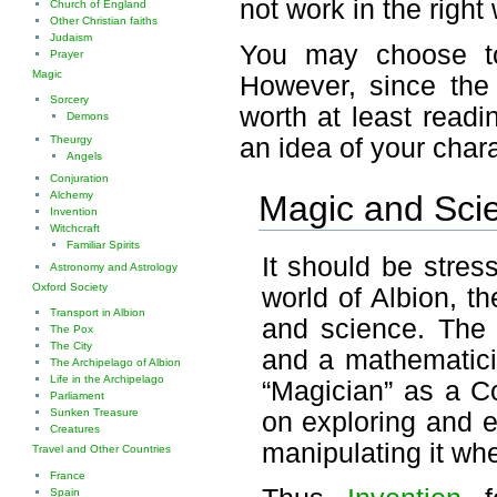
not work in the right
Church of England
Other Christian faiths
Judaism
You may choose to
Prayer
Magic
However, since the 
Sorcery
worth at least read
Demons
Theurgy
an idea of your char
Angels
Conjuration
Alchemy
Magic and Sci
Invention
Witchcraft
Familiar Spirits
It should be stres
Astronomy and Astrology
Oxford Society
world of Albion, t
Transport in Albion
and science. The 
The Pox
The City
and a mathematicia
The Archipelago of Albion
Life in the Archipelago
“Magician” as a Co
Parliament
Sunken Treasure
on exploring and e
Creatures
manipulating it wh
Travel and Other Countries
France
Spain