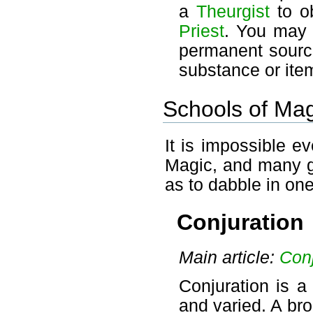
a
Theurgist
to ob
Priest
. You may 
permanent source
substance or item
Schools of Mag
It is impossible e
Magic, and many go
as to dabble in one
Conjuration
Main article:
Conj
Conjuration is a
and varied. A bro