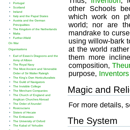
Thus,
Invention
, 
Portugal
other Schools be
Scotland
Ireland
which work on phy
Italy and the Papal States
Austria and the German
world; nor are t
Principalities
The Kingdom of the Netherlands
mandrake to curse
Malta
Further Afield
using willow-bark t
On War
at the world rather
Organisations
them more incline
Earl of Essex's Dragoons and the
Army of Albion
composition,
Theur
The Royal Navy
The Most Ancient and Venerable
purpose,
Inventors
Order of Sir Walter Raleigh
The King's Own Horticulturalists
The Guild of Navigators
Magic and Reli
The Invisible College
The Merchant Companies
The Church of England and
Anglican Churches Abroad
For more details, 
The Order of Arundel
Rosicrucians
Sisters of Hecate
The Embassies
The System
The University of Oxford
The Kabal of Yehudim