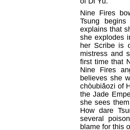
of Di Yu.
Nine Fires bo
Tsung begins 
explains that 
she explodes i
her Scribe is 
mistress and s
first time that
Nine Fires an
believes she w
chòubiǎozi of H
the Jade Emper
she sees them 
How dare Tsun
several poison
blame for this