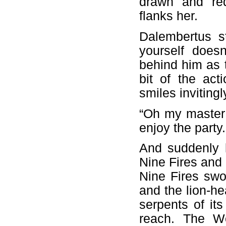
drawn and re
flanks her.
Dalembertus s
yourself does
behind him as 
bit of the ac
smiles invitingl
“Oh my master 
enjoy the party
And suddenly h
Nine Fires and 
Nine Fires swo
and the lion-he
serpents of it
reach. The Wo