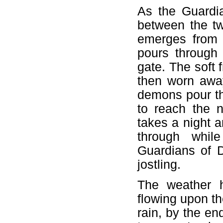
As the Guardia
between the t
emerges from 
pours through
gate. The soft 
then worn away
demons pour th
to reach the n
takes a night a
through whil
Guardians of D
jostling.
The weather 
flowing upon the
rain, by the e