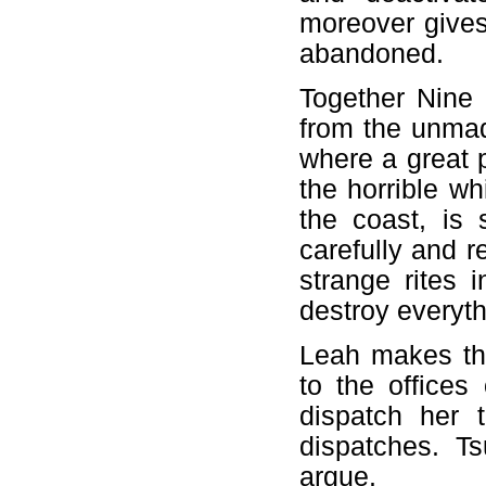
moreover gives 
abandoned.
Together Nine
from the unmad
where a great 
the horrible w
the coast, is 
carefully and r
strange rites 
destroy everyth
Leah makes the
to the office
dispatch her 
dispatches. Ts
argue.