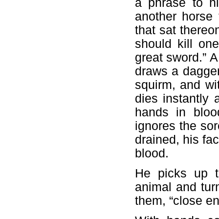
a phrase to h
another horse
that sat thereo
should kill on
great sword.” 
draws a dagger
squirm, and wit
dies instantly a
hands in bloo
ignores the sor
drained, his fa
blood.
He picks up t
animal and turn
them, “close e