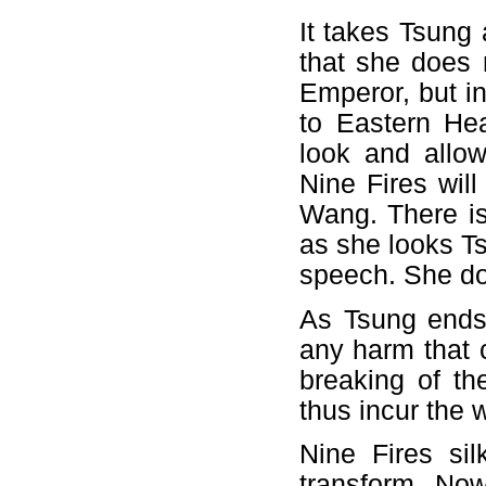
It takes Tsung
that she does 
Emperor, but i
to Eastern He
look and allow
Nine Fires wil
Wang. There is 
as she looks Ts
speech. She do
As Tsung ends 
any harm that 
breaking of t
thus incur the 
Nine Fires si
transform. Now