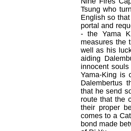
Nine Fires Cap
Tsung who turn
English so that
portal and req
- the Yama K
measures the t
well as his luc
aiding Dalemb
innocent souls 
Yama-King is 
Dalembertus t
that he send so
route that the 
their proper b
comes to a Cath
bond made betw