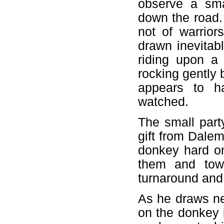
observe a sma
down the road.
not of warrior
drawn inevitab
riding upon a
rocking gently 
appears to h
watched.
The small part
gift from Dalem
donkey hard on
them and tow
turnaround and
As he draws ne
on the donkey i