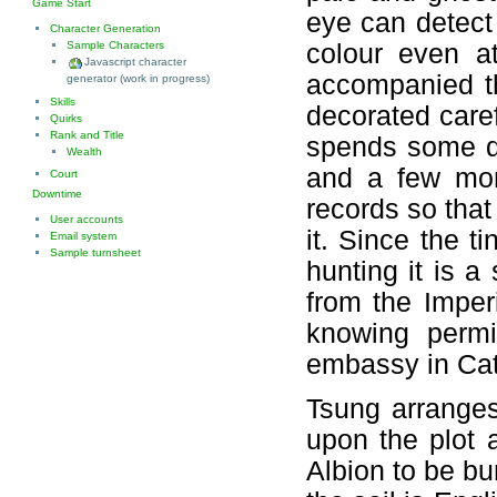
Game Start
eye can detect
Character Generation
colour even at
Sample Characters
Javascript character
accompanied th
generator (work in progress)
Skills
decorated caref
Quirks
Rank and Title
spends some da
Wealth
and a few more
Court
Downtime
records so that
User accounts
it. Since the t
Email system
Sample turnsheet
hunting it is a
from the Imper
knowing permi
embassy in Cat
Tsung arranges
upon the plot 
Albion to be bu