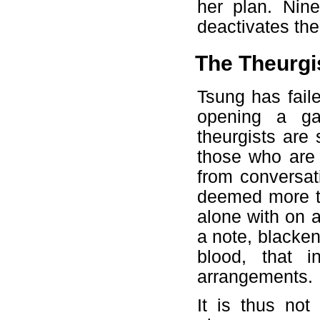
her plan. Nin
deactivates the
The Theurgi
Tsung has fail
opening a ga
theurgists are
those who are 
from conversati
deemed more t
alone with on 
a note, blacken
blood, that 
arrangements.
It is thus not