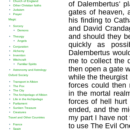
Church of England
of Dalembertus' p
Other Christian faiths
gates of heaven, a
Judaism
Prayer
his finding to Cat
Magic
and David Crandage
Sorcery
Demons
and should they be
Theurgy
Angels
quickly as possi
Conjuration
Dalembertus would
Alchemy
Invention
me to collect the 
Witchcraft
Familiar Spirits
then open a gate wi
Astronomy and Astrology
while the theurgis
Oxford Society
Transport in Albion
forces could then 
The Pox
The City
in the mortal real
The Archipelago of Albion
forces of hell hurt
Life in the Archipelago
Parliament
ended, and the mi
Sunken Treasure
Creatures
my part I have not
Travel and Other Countries
to use The Evil One
France
Spain