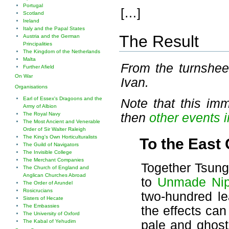
Portugal
[…]
Scotland
Ireland
Italy and the Papal States
The Result
Austria and the German
Principalities
The Kingdom of the Netherlands
Malta
From the turnshe
Further Afield
On War
Ivan.
Organisations
Earl of Essex's Dragoons and the
Note that this im
Army of Albion
then
other events 
The Royal Navy
The Most Ancient and Venerable
Order of Sir Walter Raleigh
The King's Own Horticulturalists
To the East
The Guild of Navigators
The Invisible College
The Merchant Companies
Together Tsung
The Church of England and
Anglican Churches Abroad
to
Unmade Ni
The Order of Arundel
Rosicrucians
two-hundred l
Sisters of Hecate
The Embassies
the effects can
The University of Oxford
pale and ghostl
The Kabal of Yehudim