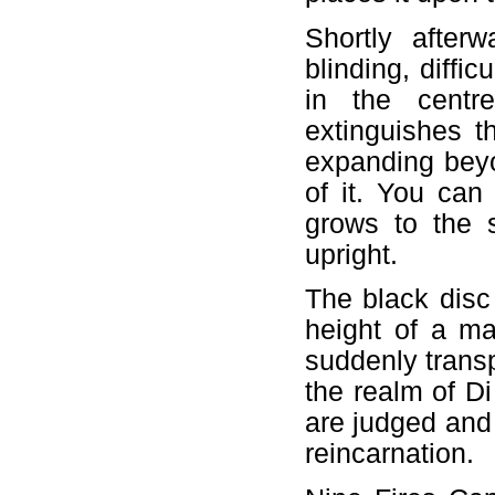
Shortly after
blinding, diffi
in the centre
extinguishes t
expanding beyon
of it. You can
grows to the 
upright.
The black disc 
height of a m
suddenly trans
the realm of Di
are judged and 
reincarnation.