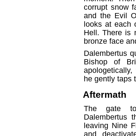
corrupt snow f
and the Evil 
looks at each 
Hell. There is
bronze face and
Dalembertus qu
Bishop of Br
apologetically
he gently taps
Aftermath
The gate to
Dalembertus t
leaving Nine F
and deactiva