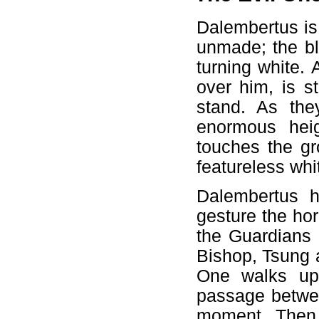
Dalembertus is
unmade; the bl
turning white. 
over him, is s
stand. As the
enormous heig
touches the gr
featureless wh
Dalembertus h
gesture the hor
the Guardians 
Bishop, Tsung a
One walks up 
passage betwe
moment. Then t