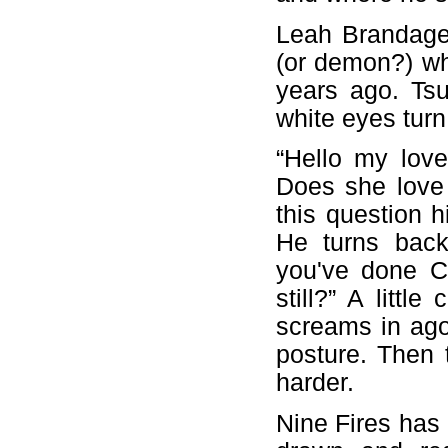
Leah Brandage
(or demon?) wh
years ago. Ts
white eyes turn 
“Hello my love
Does she love
this question h
He turns back
you've done 
still?” A littl
screams in ag
posture. Then 
harder.
Nine Fires has