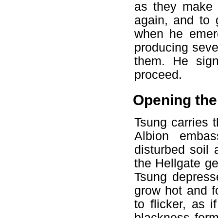
as they make t
again, and to 
when he emerg
producing seve
them. He sign
proceed.
Opening the
Tsung carries 
Albion embass
disturbed soil 
the Hellgate ge
Tsung depresse
grow hot and f
to flicker, as 
blackness form