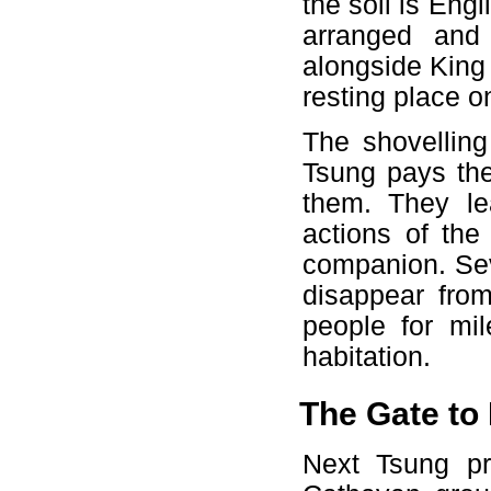
the soil is Eng
arranged and 
alongside King 
resting place o
The shovelling
Tsung pays the
them. They le
actions of the
companion. Sev
disappear fro
people for mil
habitation.
The Gate to 
Next Tsung pr