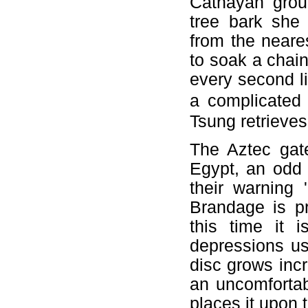
Cathayan grou
tree bark she 
from the neare
to soak a chain
every second li
a complicated 
Tsung retrieves
The Aztec gat
Egypt, an odd 
their warning
Brandage is pr
this time it 
depressions us
disc grows inc
an uncomfortab
places it upon 