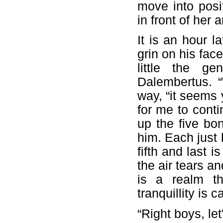
move into posi
in front of her 
It is an hour 
grin on his fac
little the ge
Dalembertus. “
way, “it seems 
for me to cont
up the five bon
him. Each just h
fifth and last i
the air tears a
is a realm th
tranquillity is c
“Right boys, le