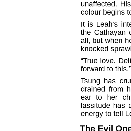
unaffected. Hi
colour begins t
It is Leah's in
the Cathayan 
all, but when he
knocked sprawl
“True love. Del
forward to this
Tsung has crum
drained from h
ear to her ch
lassitude has
energy to tell L
The Evil On