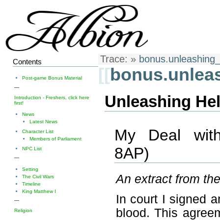
Trace:
»
bonus.unleashing
Contents
[[
bonus.unlea
Post-game Bonus Material
—
Unleashing Hel
Introduction - Freshers, click here
first!
News
Latest News
My Deal with
Character List
Members of Parliament
8AP)
NPC List
—
Setting
An extract from th
The Civil Wars
Timeline
King Matthew I
In court I signed 
—
blood. This agreem
Religion