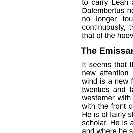
to carry Leah
Dalembertus no
no longer tou
continuously, 
that of the hoo
The Emissar
It seems that 
new attention
wind is a new 
twenties and t
westerner with
with the front 
He is of fairly
scholar. He is 
and where he st