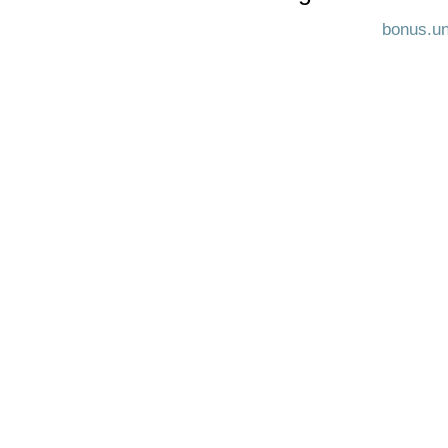
bonus.un