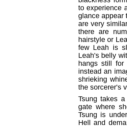
to experience an
glance appear t
are very simila
there are num
hairstyle or Lea
few Leah is sl
Leah's belly wi
hangs still for
instead an ima
shrieking whin
the sorcerer's v
Tsung takes a
gate where sh
Tsung is under
Hell and dema