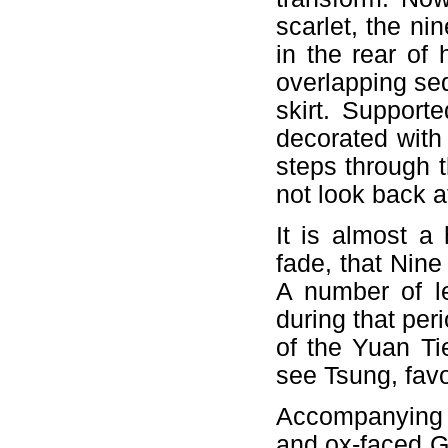
scarlet, the ni
in the rear of 
overlapping se
skirt. Support
decorated with
steps through 
not look back a
It is almost a 
fade, that Nin
A number of l
during that per
of the Yuan Ti
see Tsung, fav
Accompanying 
and ox-faced G