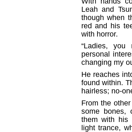
With hands co
Leah and Tsun
though when t
red and his tee
with horror.
“Ladies, you 
personal intere
changing my ou
He reaches int
found within. T
hairless; no-o
From the other 
some bones, c
them with his 
light trance, w