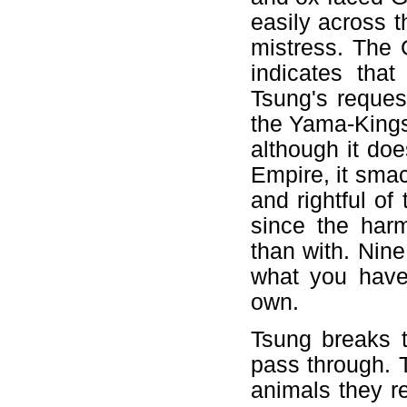
easily across t
mistress. The 
indicates tha
Tsung's reques
the Yama-Kings
although it doe
Empire, it smac
and rightful o
since the harm
than with. Nine
what you have
own.
Tsung breaks 
pass through. T
animals they r