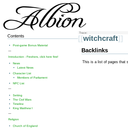
Trace:
Contents
[[
witchcraft
]]
Post-game Bonus Material
Backlinks
—
Introduction - Freshers, click here first!
This is a list of pages that
News
Latest News
Character List
Members of Parliament
NPC List
—
Setting
The Civil Wars
Timeline
King Matthew I
—
Religion
Church of England