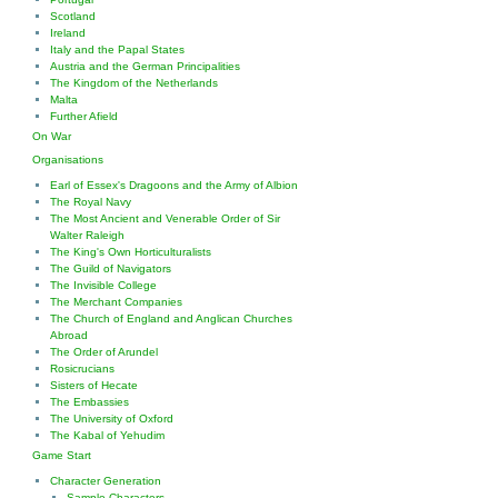
Scotland
Ireland
Italy and the Papal States
Austria and the German Principalities
The Kingdom of the Netherlands
Malta
Further Afield
On War
Organisations
Earl of Essex's Dragoons and the Army of Albion
The Royal Navy
The Most Ancient and Venerable Order of Sir
Walter Raleigh
The King's Own Horticulturalists
The Guild of Navigators
The Invisible College
The Merchant Companies
The Church of England and Anglican Churches
Abroad
The Order of Arundel
Rosicrucians
Sisters of Hecate
The Embassies
The University of Oxford
The Kabal of Yehudim
Game Start
Character Generation
Sample Characters