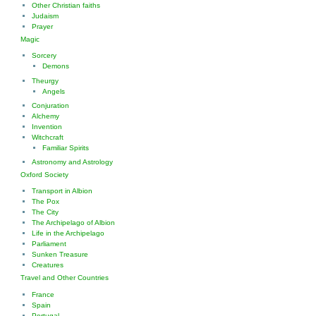
Other Christian faiths
Judaism
Prayer
Magic
Sorcery
Demons
Theurgy
Angels
Conjuration
Alchemy
Invention
Witchcraft
Familiar Spirits
Astronomy and Astrology
Oxford Society
Transport in Albion
The Pox
The City
The Archipelago of Albion
Life in the Archipelago
Parliament
Sunken Treasure
Creatures
Travel and Other Countries
France
Spain
Portugal