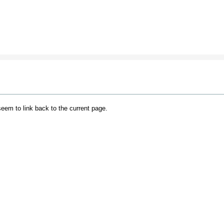
 seem to link back to the current page.