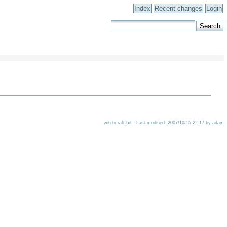
Index
Recent changes
Login
witchcraft.txt · Last modified: 2007/10/15 22:17 by adam