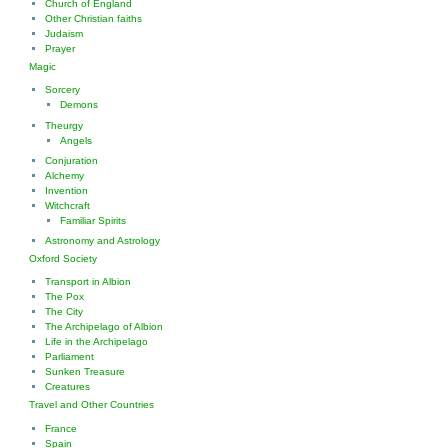
Church of England
Other Christian faiths
Judaism
Prayer
Magic
Sorcery
Demons
Theurgy
Angels
Conjuration
Alchemy
Invention
Witchcraft
Familiar Spirits
Astronomy and Astrology
Oxford Society
Transport in Albion
The Pox
The City
The Archipelago of Albion
Life in the Archipelago
Parliament
Sunken Treasure
Creatures
Travel and Other Countries
France
Spain