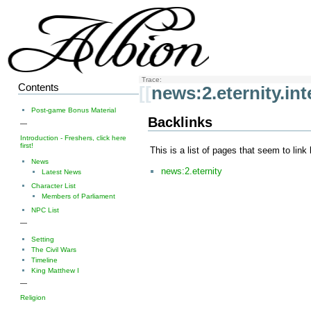
Trace:
Contents
[[
news:2.eternity.int
Post-game Bonus Material
Backlinks
—
Introduction - Freshers, click here
first!
This is a list of pages that seem to link
News
news:2.eternity
Latest News
Character List
Members of Parliament
NPC List
—
Setting
The Civil Wars
Timeline
King Matthew I
—
Religion