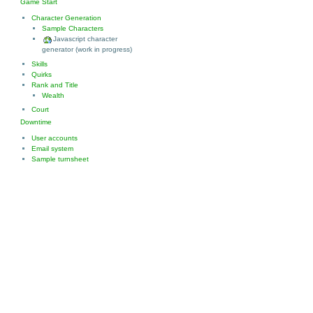
Game Start
Character Generation
Sample Characters
Javascript character
generator (work in progress)
Skills
Quirks
Rank and Title
Wealth
Court
Downtime
User accounts
Email system
Sample turnsheet