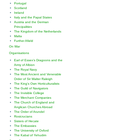
Portugal
Scotland
Ireland
Italy and the Papal States
Austria and the German
Principalities
The Kingdom of the Netherlands
Malta
Further Afield
On War
Organisations
Earl of Essex's Dragoons and the
Army of Albion
The Royal Navy
The Most Ancient and Venerable
Order of Sir Walter Raleigh
The King's Own Horticulturalists
The Guild of Navigators
The Invisible College
The Merchant Companies
The Church of England and
Anglican Churches Abroad
The Order of Arundel
Rosicrucians
Sisters of Hecate
The Embassies
The University of Oxford
The Kabal of Yehudim