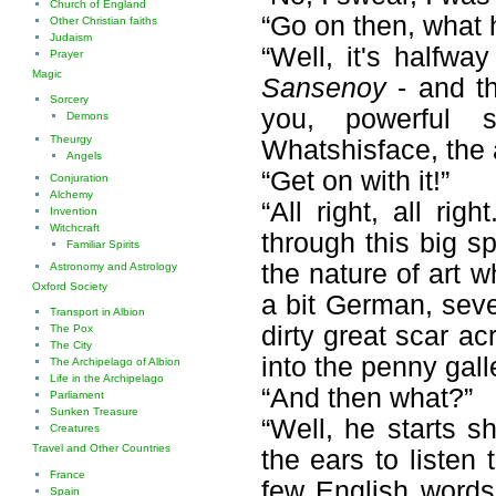
Church of England
“Go on then, what
Other Christian faiths
Judaism
“Well, it's halfwa
Prayer
Magic
Sansenoy
- and th
Sorcery
you, powerful s
Demons
Theurgy
Whatshisface, the a
Angels
“Get on with it!”
Conjuration
Alchemy
“All right, all ri
Invention
Witchcraft
through this big 
Familiar Spirits
the nature of art w
Astronomy and Astrology
Oxford Society
a bit German, seve
Transport in Albion
dirty great scar ac
The Pox
The City
into the penny galle
The Archipelago of Albion
Life in the Archipelago
“And then what?”
Parliament
Sunken Treasure
“Well, he starts sh
Creatures
Travel and Other Countries
the ears to listen
France
few English words,
Spain