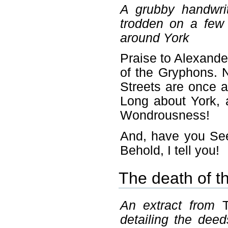
A grubby handwri
trodden on a few
around York
Praise to Alexande
of the Gryphons. 
Streets are once a
Long about York, 
Wondrousness!
And, have you See
Behold, I tell you!
The death of t
An extract from
detailing the deed