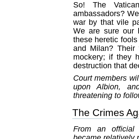
So! The Vatica
ambassadors? We
war by that vile pa
We are sure our 
these heretic fool
and Milan? Their 
mockery; if they 
destruction that de
Court members will
upon Albion, an
threatening to follo
The Crimes Aga
From an officia
became relatively 