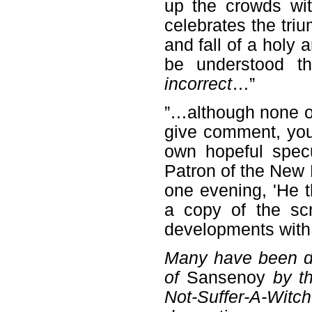
up the crowds wit
celebrates the tri
and fall of a holy 
be understood th
incorrect
…”
”…although none 
give comment, you
own hopeful spec
Patron of the New 
one evening, 'He 
a copy of the scri
developments with
Many have been d
of
Sansenoy
by th
Not-Suffer-A-Wit