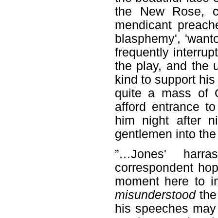
the New Rose, ca
mendicant preache
blasphemy', 'wanton
frequently interru
the play, and the 
kind to support his
quite a mass of 
afford entrance t
him night after ni
gentlemen into the
”…Jones' harra
correspondent hope
moment here to ind
misunderstood
the
his speeches may 