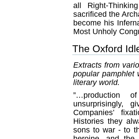
all Right-Think
sacrificed the Ar
become his Infern
Most Unholy Congr
The Oxford Idl
Extracts from vario
popular pamphlet w
literary world.
”…production 
unsurprisingly, 
Companies' fixat
Histories they a
sons to war - to 
heroine, and the 