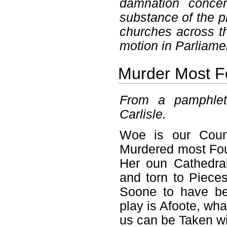
damnation concer
substance of the 
churches across th
motion in Parliame
Murder Most Fo
From a pamphlet 
Carlisle.
Woe is our Count
Murdered most Fo
Her oun Cathedra
and torn to Piece
Soone to have be
play is Afoote, wh
us can be Taken wi