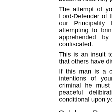
The attempt of y
Lord-Defender of t
our Principalit
attempting to bri
apprehended by 
confiscated.
This is an insult 
that others have d
If this man is a 
intentions of y
criminal he must 
peaceful delibir
conditional upon y