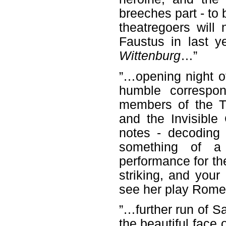
breeches part - to
theatregoers will
Faustus in last y
Wittenburg
…”
”…opening night o
humble correspon
members of the Th
and the Invisible
notes - decoding
something of a
performance for th
striking, and your
see her play Romeo
”…further run of 
the beautiful face 