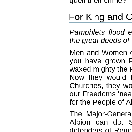
quell their crime?
For King and C
Pamphlets flood e
the great deeds of
Men and Women of 
you have grown P
waxed mighty the P
Now they would t
Churches, they wo
our Freedoms 'neat
for the People of 
The Major-Genera
Albion can do. S
defenders of Renn