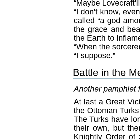
“Maybe Lovecraft'll
“I don't know, even
called “a god amon
the grace and beau
the Earth to inflam
“When the sorcerer
“I suppose.”
Battle in the 
Another pamphlet 
At last a Great Vic
the Ottoman Turks
The Turks have lon
their own, but th
Knightly Order of