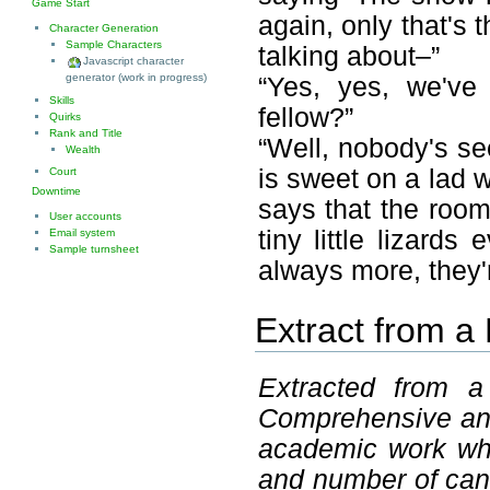
Game Start
again, only that's 
Character Generation
Sample Characters
talking about–”
Javascript character
generator (work in progress)
“Yes, yes, we've
Skills
fellow?”
Quirks
Rank and Title
“Well, nobody's se
Wealth
is sweet on a lad
Court
Downtime
says that the room
User accounts
tiny little lizards
Email system
Sample turnsheet
always more, they'r
Extract from a
Extracted from a 
Comprehensive and 
academic work whi
and number of cant