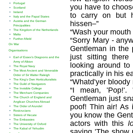
Portugal
you have to choose
Scotland
Ireland
to carry on but h
Italy and the Papal States
Austria and the German
hissen–”
Principalities
“Wash your mouth 
The Kingdom of the Netherlands
Malta
“Sorry Mary - anyw
Further Afield
On War
Gentleman in the 
Organisations
just sitting ther
Earl of Essex's Dragoons and the
Army of Albion
looking around to
The Royal Navy
The Most Ancient and Venerable
practically in his 
Order of Sir Walter Raleigh
“Whatd'yer bloody 
The King's Own Horticulturalists
The Guild of Navigators
“I mean, 'Pop!'.
The Invisible College
The Merchant Companies
Gentleman just sn
The Church of England and
Anglican Churches Abroad
poof! Thin air! As
The Order of Arundel
Rosicrucians
you know the Gentl
Sisters of Hecate
The Embassies
actors with this
l
The University of Oxford
The Kabal of Yehudim
saying 'The show m