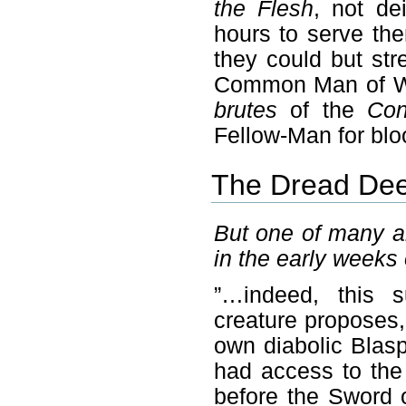
the Flesh
, not de
hours to serve th
they could but st
Common Man of Writ
brutes
of the
Con
Fellow-Man for blo
The Dread Deed
But one of many a
in the early weeks
”…indeed, this s
creature proposes
own diabolic Blas
had access to the
before the Sword 