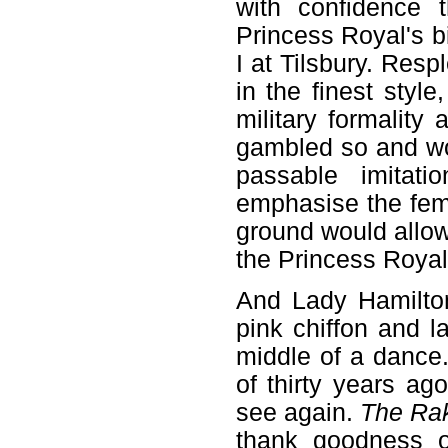
with confidence 
Princess Royal's b
I at Tilsbury. Res
in the finest styl
military formality
gambled so and wo
passable imitat
emphasise the fem
ground would allow,
the Princess Royal
And Lady Hamilton
pink chiffon and l
middle of a dance. 
of thirty years a
see again.
The Ra
thank goodness o