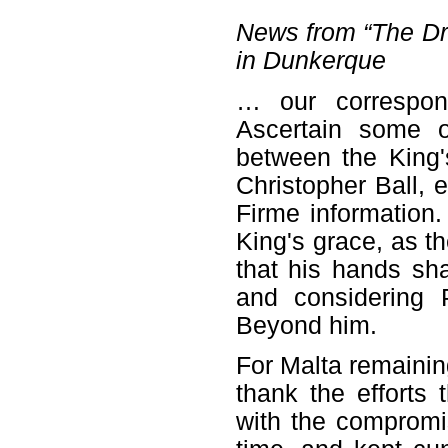
News from “The Dra
in Dunkerque
… our correspon
Ascertain some o
between the King'
Christopher Ball, 
Firme information.
King's grace, as the
that his hands sha
and considering 
Beyond him.
For Malta remainin
thank the efforts
with the compromi