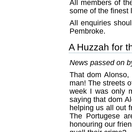
All members of the
some of the finest 
All enquiries shou
Pembroke.
A Huzzah for t
News passed on by
That dom Alonso, a
man! The streets of
week I was only 
saying that dom Al
helping us all out
The Portugese are
honouring our frie