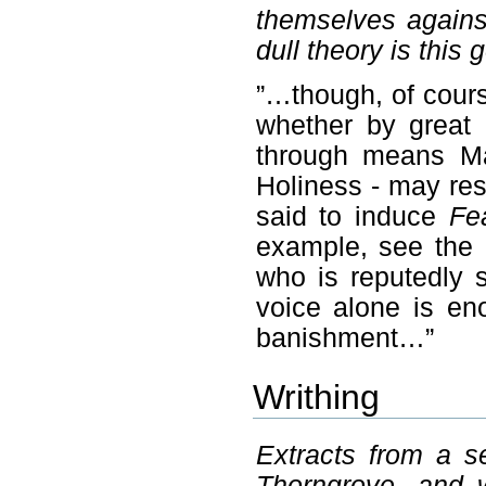
themselves agains
dull theory is this 
”…though, of cour
whether by great 
through means Ma
Holiness - may re
said to induce
Fe
example, see the 
who is reputedly s
voice alone is en
banishment…”
Writhing
Extracts from a s
Thorngrove, and w