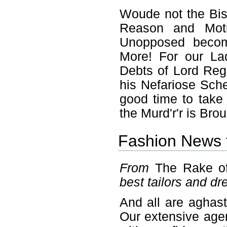
Woude not the Bi
Reason and Moti
Unopposed becom
More! For our La
Debts of Lord Reg
his Nefariose Sch
good time to take 
the Murd'r'r is Brou
Fashion News 
From
The Rake o
best tailors and d
And all are aghast
Our extensive agen