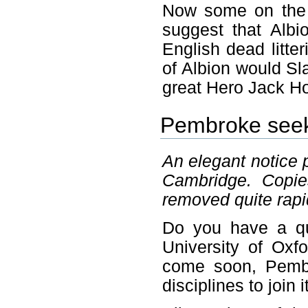
Now some on the 
suggest that Alb
English dead litte
of Albion would Sl
great Hero Jack H
Pembroke seek
An elegant notice 
Cambridge. Copie
removed quite rapi
Do you have a qu
University of Oxfo
come soon, Pembro
disciplines to join i