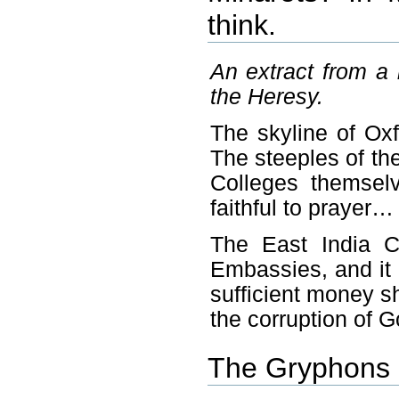
think.
An extract from a 
the Heresy.
The skyline of Oxf
The steeples of th
Colleges themselv
faithful to prayer…
The East India 
Embassies, and it
sufficient money sh
the corruption of 
The Gryphons 