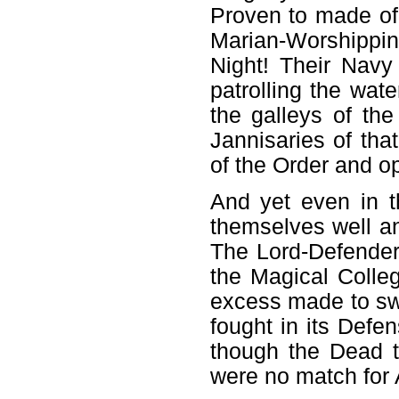
Proven to made of 
Marian-Worshippin
Night! Their Navy
patrolling the wat
the galleys of the
Jannisaries of tha
of the Order and op
And yet even in t
themselves well an
The Lord-Defender
the Magical Colleg
excess made to swe
fought in its Defe
though the Dead t
were no match for A