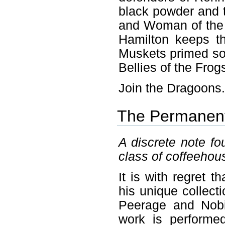
black powder and 
and Woman of the 
Hamilton keeps th
Muskets primed so 
Bellies of the Frog
Join the Dragoons
The Permanent 
A discrete note fo
class of coffeehou
It is with regret 
his unique collecti
Peerage and Nobil
work is performe