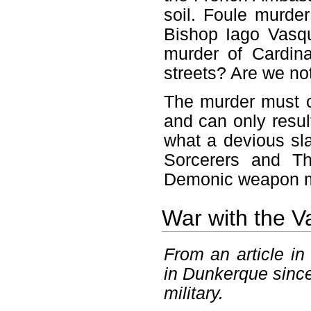
soil. Foule murder
Bishop Iago Vasqu
murder of Cardina
streets? Are we no
The murder must c
and can only resul
what a devious sla
Sorcerers and Th
Demonic weapon mu
War with the V
From an article in
in Dunkerque since
military.