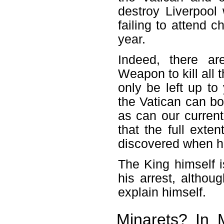
destroy Liverpool
failing to attend c
year.
Indeed, there a
Weapon to kill all 
only be left up t
the Vatican can bot
as can our curren
that the full exten
discovered when he
The King himself i
his arrest, althou
explain himself.
Minarets? In M