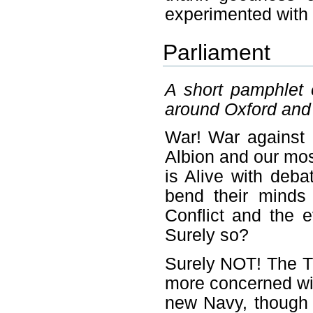
experimented with 
Parliament
A short pamphlet e
around Oxford and
War! War against a
Albion and our mos
is Alive with deba
bend their minds 
Conflict and the 
Surely so?
Surely NOT! The T
more concerned wit
new Navy, though 