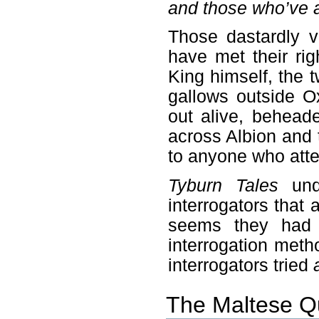
and those who’ve a
Those dastardly v
have met their ri
King himself, the 
gallows outside O
out alive, behead
across Albion and 
to anyone who atte
Tyburn Tales
unde
interrogators that a
seems they had s
interrogation meth
interrogators tried
The Maltese Q