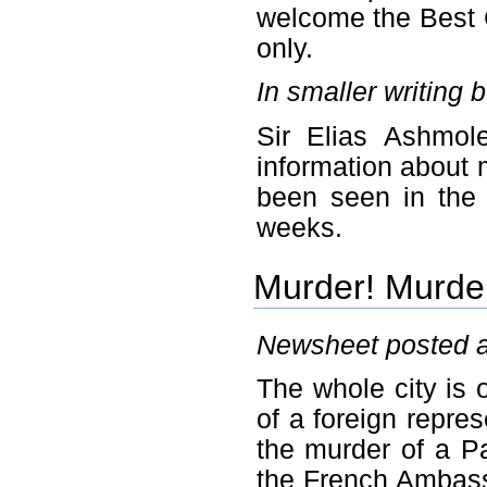
welcome the Best 
only.
In smaller writing 
Sir Elias Ashmol
information about
been seen in the 
weeks.
Murder! Murder
Newsheet posted a
The whole city is
of a foreign repre
the murder of a P
the French Ambas