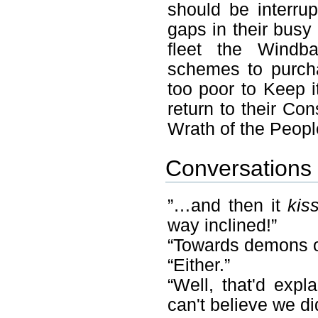
should be interru
gaps in their busy
fleet the Wind
schemes to purcha
too poor to Keep i
return to their Co
Wrath of the Peopl
Conversations 
”…and then it
kis
way inclined!”
“Towards demons 
“Either.”
“Well, that'd expl
can't believe we di