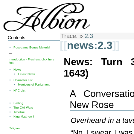
Trace:
»
2.3
Contents
[[
news:2.3
]]
Post-game Bonus Material
—
News: Turn 3
Introduction - Freshers, click here
first!
1643)
News
Latest News
Character List
Members of Parliament
A Conversati
NPC List
—
New Rose
Setting
The Civil Wars
Timeline
King Matthew I
Overheard in a ta
—
Religion
“No, I swear, I was 