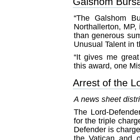
Galshom Bursar
“The Galshom Bur
Northallerton, MP,
than generous sum
Unusual Talent in t
“It gives me great
this award, one Mi
Arrest of the L
A news sheet distr
The Lord-Defender
for the triple cha
Defender is charg
the Vatican and 