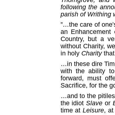
following the ann
parish of Writhing
”…the care of one
an Enhancement o
Country, but a v
without Charity, we
in holy
Charity
that
…in these dire Tim
with the ability 
forward, must off
Sacrifice, for the
…and to the pitile
the idiot
Slave
or
time at
Leisure
, a