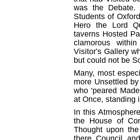
was the Debate. 
Students of Oxford 
Hero the Lord Qu
taverns Hosted Par
clamorous withi
Visitor's Gallery 
but could not be 
Many, most especi
more Unsettled by
who 'peared Made 
at Once, standing
In this Atmosphere
the House of Com
Thought upon the
there Council an