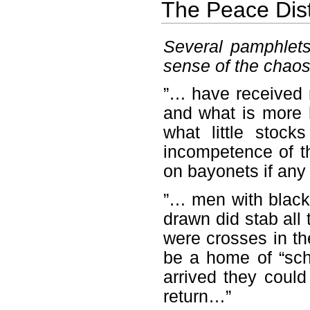
The Peace Dis
Several pamphlets
sense of the chaos 
”… have received 
and what is more 
what little stoc
incompetence of t
on bayonets if an
”… men with black
drawn did stab all
were crosses in th
be a home of “schi
arrived they could
return…”