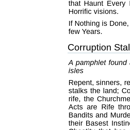
that Haunt Every 
Horrific visions.
If Nothing is Done,
few Years.
Corruption Stal
A pamphlet found 
isles
Repent, sinners, re
stalks the land; C
rife, the Churchme
Acts are Rife th
Bandits and Murder
their Basest Insti