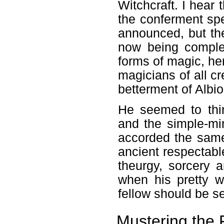
Witchcraft. I hear 
the conferment spe
announced, but th
now being complet
forms of magic, he
magicians of all cr
betterment of Albio
He seemed to thi
and the simple-min
accorded the same 
ancient respectabl
theurgy, sorcery 
when his pretty w
fellow should be s
Mustering the F