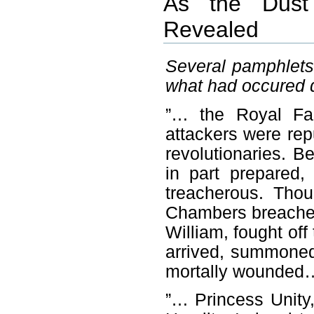
As the Dust 
Revealed
Several pamphlets
what had occured 
”… the Royal Fam
attackers were re
revolutionaries. 
in part prepared,
treacherous. Tho
Chambers breached
William, fought off
arrived, summoned 
mortally wounded
”… Princess Unity