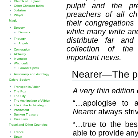
Church of England
pulpit and the pr
Other Christian faiths
Judaism
preachers of all c
Prayer
their congregations
Magic
Sorcery
while many write an
Demons
distribute far an
Theurgy
Angels
collection of the
Conjuration
Alchemy
important news.
Invention
Witchcraft
Familiar Spirits
Nearer—The pub
Astronomy and Astrology
Oxford Society
Transport in Albion
A very thin edition
The Pox
The City
The Archipelago of Albion
“…apologise to 
Life in the Archipelago
Nearer
always stri
Parliament
Sunken Treasure
Creatures
“…true to the be
Travel and Other Countries
able to provide an
France
Spain