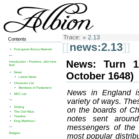
Trace:
»
2.13
Contents
[[
news:2.13
]]
Post-game Bonus Material
—
News: Turn 1
Introduction - Freshers, click here
first!
October 1648)
News
Latest News
Character List
Members of Parliament
News in England is
NPC List
variety of ways. The
—
Setting
on the boards of C
The Civil Wars
Timeline
notes sent around
King Matthew I
messengers of the n
—
Religion
most popular distrib