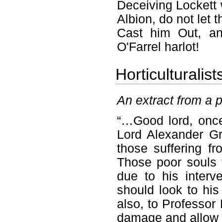
Deceiving Lockett
Albion, do not let 
Cast him Out, an
O'Farrel harlot!
Horticulturalist
An extract from a 
“…Good lord, once
Lord Alexander Gr
those suffering fr
Those poor souls 
due to his interve
should look to hi
also, to Professor 
damage and allow L