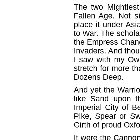
The two Mightiest
Fallen Age. Not 
place it under A
to War. The scholar
the Empress Chang
Invaders. And tho
I saw with my Ow
stretch for more t
Dozens Deep.
And yet the Warri
like Sand upon t
Imperial City of 
Pike, Spear or Sw
Girth of proud Oxfo
It were the Canno