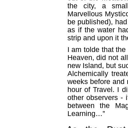
the city, a smal
Marvellous Mystic
be published), had
as if the water h
strip and upon it t
I am tolde that the
Heaven, did not all
new Island, but su
Alchemically trea
weeks before and n
hour of Travel. I 
other observers - 
between the Magi
Learning…”