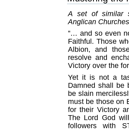
A set of similar
Anglican Churches
”… and so even no
Faithful. Those who
Albion, and those
resolve and ench
Victory over the for
Yet it is not a 
Damned shall be b
be slain merciless
must be those on E
for their Victory 
The Lord God wil
followers with