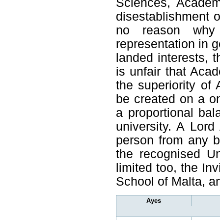
Sciences, Academi
disestablishment 
no reason why 
representation in 
landed interests, t
is unfair that Aca
the superiority of
be created on a one
a proportional ba
university. A Lord
person from any b
the recognised Un
limited too, the In
School of Malta, 
Ayes