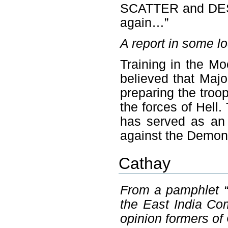
SCATTER and DEST
again…”
A report in some l
Training in the Mo
believed that Majo
preparing the troo
the forces of Hel
has served as an 
against the Demon
Cathay
From a pamphlet “
the East India Co
opinion formers of