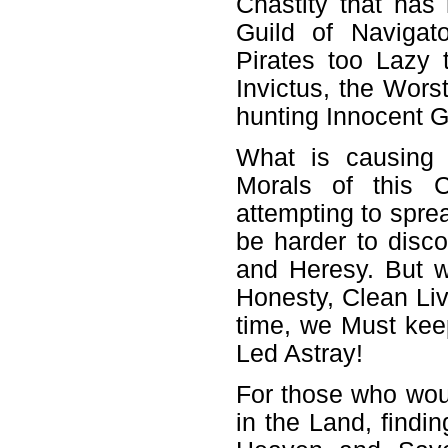
Chastity that has
Guild of Naviga
Pirates too Lazy 
Invictus, the Wor
hunting Innocent 
What is causing
Morals of this 
attempting to spre
be harder to disco
and Heresy. But w
Honesty, Clean Liv
time, we Must keep
Led Astray!
For those who wou
in the Land, find