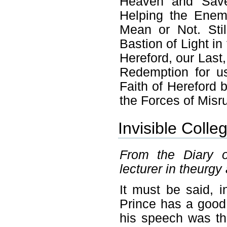
Heaven and Save 
Helping the Enemy
Mean or Not. Stil
Bastion of Light in
Hereford, our Last
Redemption for u
Faith of Hereford 
the Forces of Misr
Invisible Colle
From the Diary o
lecturer in theurgy 
It must be said, i
Prince has a good 
his speech was the