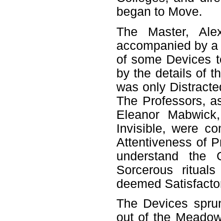
began to Move.
The Master, Ale
accompanied by a 
of some Devices t
by the details of 
was only Distract
The Professors, as
Eleanor Mabwick,
Invisible, were c
Attentiveness of P
understand the 
Sorcerous ritual
deemed Satisfacto
The Devices sprun
out of the Meadow