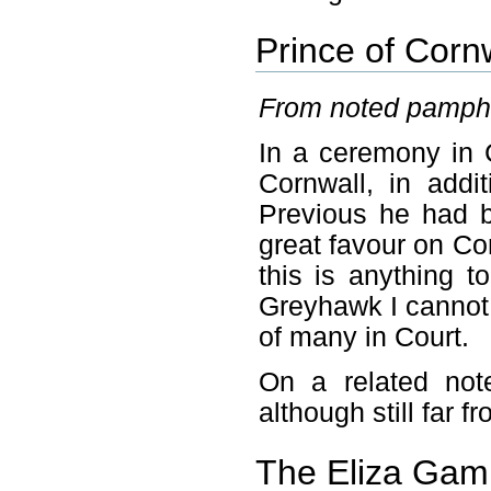
Prince of Corn
From noted pamphl
In a ceremony in 
Cornwall, in addi
Previous he had 
great favour on Cor
this is anything t
Greyhawk I cannot 
of many in Court.
On a related not
although still far f
The Eliza Gamu