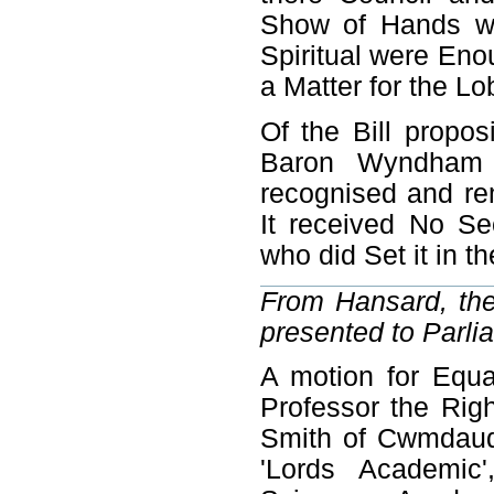
Show of Hands we
Spiritual were Eno
a Matter for the L
Of the Bill propos
Baron Wyndham 
recognised and re
It received No S
who did Set it in t
From Hansard, the 
presented to Parli
A motion for Equa
Professor the Rig
Smith of Cwmdaudd
'Lords Academic'