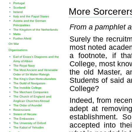
Portugal
Scotland
More Sorcerers 
Ireland
Italy and the Papal States
Austria and the German
From a pamphlet ab
Principalities
The Kingdom of the Netherlands
Malta
Surely the recruit
Further Afield
On War
most noted academi
Organisations
a footnote, if th
Earl of Essex's Dragoons and the
Army of Albion
College, most know
The Royal Navy
the old Master, a
The Most Ancient and Venerable
Order of Sir Walter Raleigh
Students of said a
The King's Own Horticulturalists
The Guild of Navigators
College?
The Invisible College
The Merchant Companies
The Church of England and
Indeed, from recen
Anglican Churches Abroad
The Order of Arundel
adept at removing
Rosicrucians
Sisters of Hecate
establishment. S
The Embassies
accepted into the
The University of Oxford
The Kabal of Yehudim