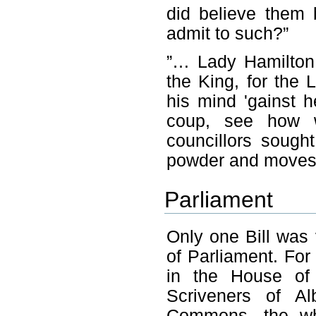
did believe them 
admit to such?”
”… Lady Hamilton 
the King, for the
his mind 'gainst 
coup, see how w
councillors soug
powder and moves 
Parliament
Only one Bill was
of Parliament. For
in the House of
Scriveners of A
Commons, the wh