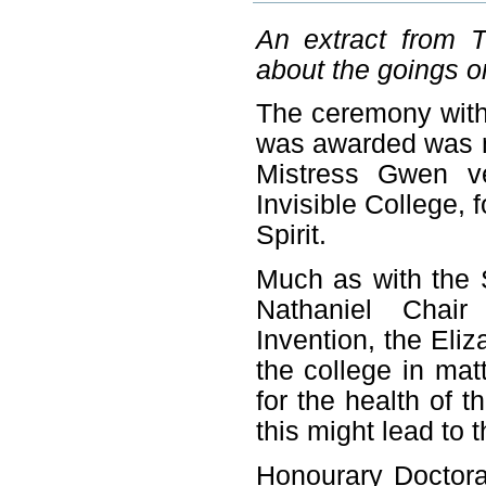
An extract from T
about the goings on
The ceremony with
was awarded was mo
Mistress Gwen v
Invisible College, f
Spirit.
Much as with the 
Nathaniel Chair
Invention, the Eliz
the college in matt
for the health of 
this might lead to 
Honourary Doctora