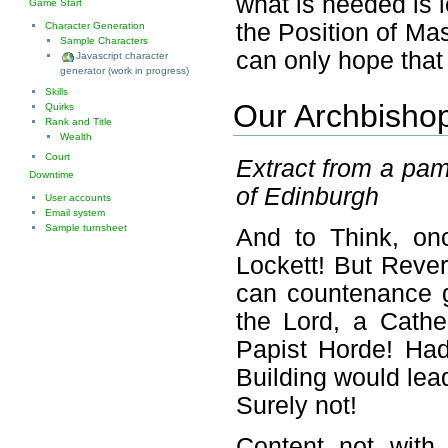
what is needed is 
Game Start
the Position of Ma
Character Generation
Sample Characters
can only hope that
Javascript character
generator (work in progress)
Skills
Our Archbishop
Quirks
Rank and Title
Wealth
Court
Extract from a pam
Downtime
of Edinburgh
User accounts
Email system
Sample turnsheet
And to Think, o
Lockett! But Rever
can countenance gi
the Lord, a Cathe
Papist Horde! Had
Building would lea
Surely not!
Content not with