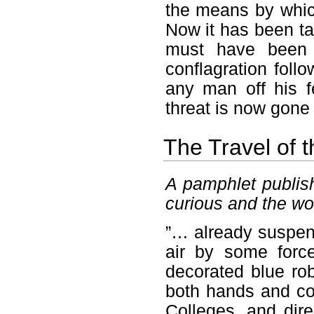
the means by whic
Now it has been ta
must have been 
conflagration fol
any man off his f
threat is now gone
The Travel of t
A pamphlet publish
curious and the wo
”… already suspende
air by some forc
decorated blue rob
both hands and co
Colleges, and dir