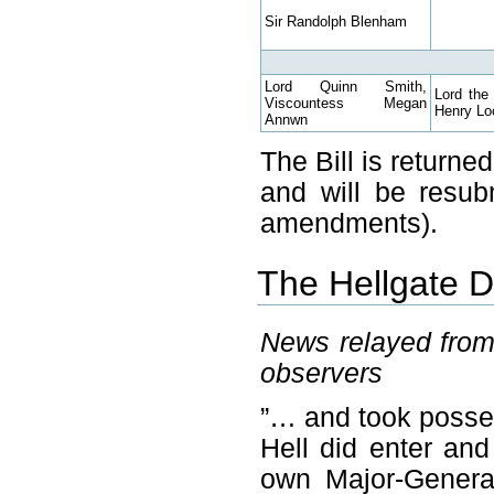
Sir Randolph Blenham
Lord Quinn Smith,
Lord the
Viscountess Megan
Henry Loc
Annwn
The Bill is return
and will be resub
amendments).
The Hellgate 
News relayed fro
observers
”… and took posses
Hell did enter and
own Major-Genera