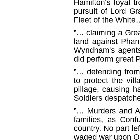
Hamilton's loyal t
pursuit of Lord Gra
Fleet of the White
”… claiming a Grea
land against Pha
Wyndham's agents
did perform great P
”… defending from 
to protect the vil
pillage, causing ha
Soldiers despatch
”… Murders and Ab
families, as Con
country. No part le
waged war upon O