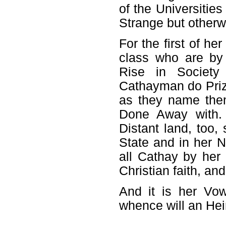
of the Universitie
Strange but otherw
For the first of h
class who are by
Rise in Society
Cathayman do Prize
as they name the
Done Away with. 
Distant land, too,
State and in her 
all Cathay by her
Christian faith, an
And it is her Vow
whence will an Hei