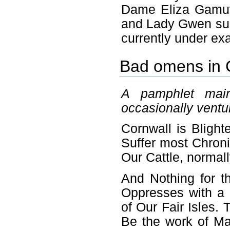
Dame Eliza Gamut
and Lady Gwen submi
currently under ex
Bad omens in 
A pamphlet main
occasionally ventur
Cornwall is Bligh
Suffer most Chroni
Our Cattle, normal
And Nothing for t
Oppresses with a
of Our Fair Isles.
Be the work of Ma