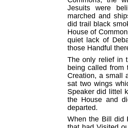
Jesuits were bel
marched and ship
did trail black smo
House of Commons s
quiet lack of Deb
those Handful ther
The only relief in
being called from
Creation, a small
sat two wings whic
Speaker did littel 
the House and di
departed.
When the Bill did
that had Visited 