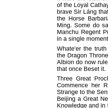
of the Loyal Catha
brave Sir Láng tha
the Horse Barbari
Ming. Some do say
Manchu Regent Pr
in a single moment
Whate'er the tru
the Dragon Throne 
Albion do now rule
that once Beset it.
Three Great Proc
Commence her Rei
Strange to the Sen
Beijing a Great N
Knowledge and in 