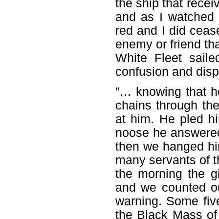
the ship that recei
and as I watched
red and I did ceas
enemy or friend tha
White Fleet sail
confusion and dis
”… knowing that h
chains through the
at him. He pled hi
noose he answered
then we hanged hi
many servants of th
the morning the 
and we counted ou
warning. Some fiv
the Black Mass o