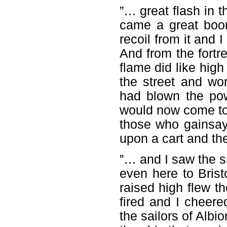
”… great flash in t
came a great boom
recoil from it and 
And from the fortr
flame did like high
the street and w
had blown the pow
would now come to t
those who gainsay
upon a cart and th
”… and I saw the 
even here to Bristo
raised high flew th
fired and I cheer
the sailors of Albi