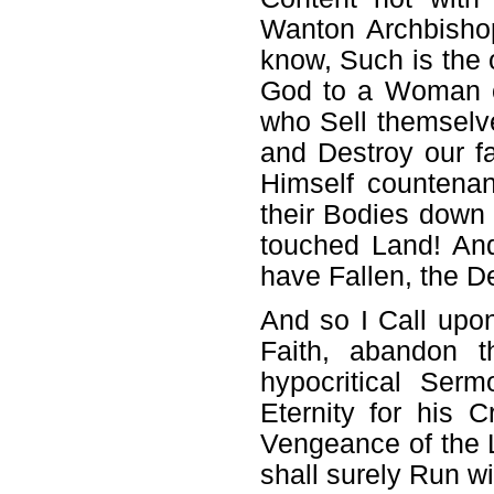
Wanton Archbishop
know, Such is the 
God to a Woman of
who Sell themselv
and Destroy our f
Himself countena
their Bodies down 
touched Land! And
have Fallen, the D
And so I Call up
Faith, abandon t
hypocritical Serm
Eternity for his
Vengeance of the L
shall surely Run wi