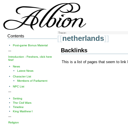
Trace:
Contents
[[
netherlands
]]
Post-game Bonus Material
Backlinks
—
Introduction - Freshers, click here
first!
This is a list of pages that seem to link
News
Latest News
Character List
Members of Parliament
NPC List
—
Setting
The Civil Wars
Timeline
King Matthew I
—
Religion