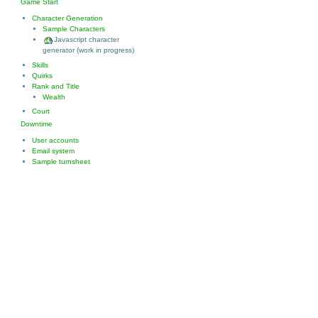
Game Start
Character Generation
Sample Characters
Javascript character
generator (work in progress)
Skills
Quirks
Rank and Title
Wealth
Court
Downtime
User accounts
Email system
Sample turnsheet