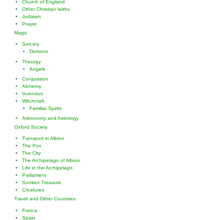
Church of England
Other Christian faiths
Judaism
Prayer
Magic
Sorcery
Demons
Theurgy
Angels
Conjuration
Alchemy
Invention
Witchcraft
Familiar Spirits
Astronomy and Astrology
Oxford Society
Transport in Albion
The Pox
The City
The Archipelago of Albion
Life in the Archipelago
Parliament
Sunken Treasure
Creatures
Travel and Other Countries
France
Spain