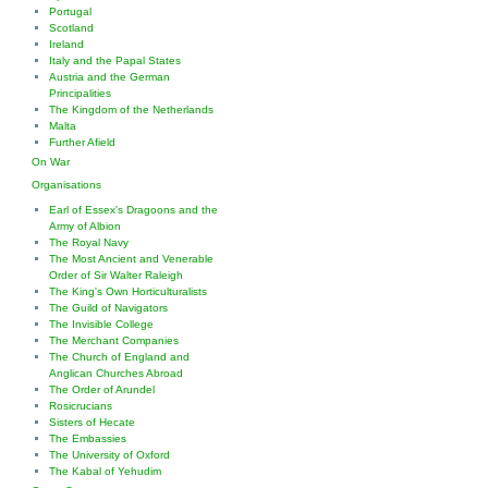
Portugal
Scotland
Ireland
Italy and the Papal States
Austria and the German
Principalities
The Kingdom of the Netherlands
Malta
Further Afield
On War
Organisations
Earl of Essex's Dragoons and the
Army of Albion
The Royal Navy
The Most Ancient and Venerable
Order of Sir Walter Raleigh
The King's Own Horticulturalists
The Guild of Navigators
The Invisible College
The Merchant Companies
The Church of England and
Anglican Churches Abroad
The Order of Arundel
Rosicrucians
Sisters of Hecate
The Embassies
The University of Oxford
The Kabal of Yehudim