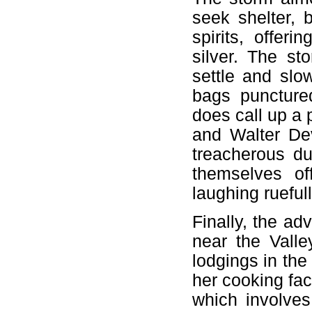
seek shelter, 
spirits, offeri
silver. The st
settle and slo
bags punctured
does call up a 
and Walter Dev
treacherous du
themselves of
laughing rueful
Finally, the a
near the Valle
lodgings in the
her cooking faci
which involves