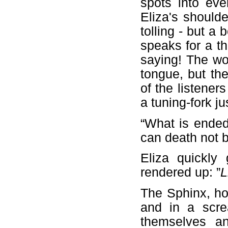
spots into eve
Eliza's shoulde
tolling - but a
speaks for a th
saying! The wor
tongue, but th
of the listener
a tuning-fork ju
“What is ended
can death not b
Eliza quickly
rendered up: ”
L
The Sphinx, ho
and in a scre
themselves an