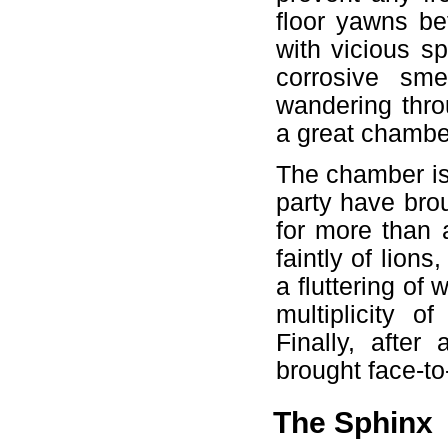
floor yawns bef
with vicious sp
corrosive sme
wandering thro
a great chamber
The chamber is
party have brou
for more than 
faintly of lion
a fluttering of
multiplicity of
Finally, after
brought face-to
The Sphinx