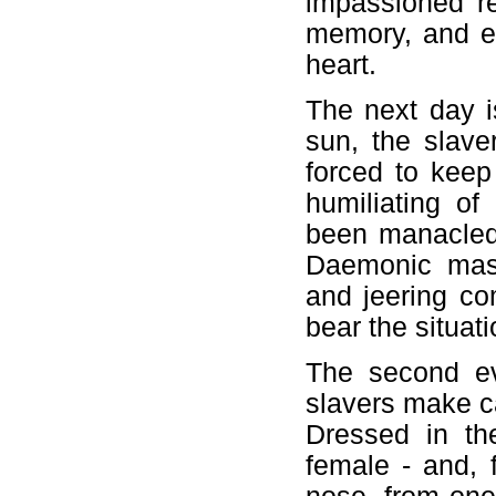
impassioned re
memory, and ea
heart.
The next day i
sun, the slave
forced to keep
humiliating o
been manacled 
Daemonic maste
and jeering co
bear the situat
The second ev
slavers make c
Dressed in th
female - and, 