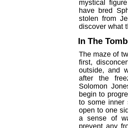
mystical figu
have bred Sph
stolen from J
discover what t
In The Tomb
The maze of twi
first, disconc
outside, and w
after the free
Solomon Jones
begin to progre
to some inner 
open to one sid
a sense of wa
prevent any fr