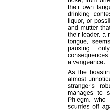
nose, from one 
their own lang
drinking conte
liquor, or poss
and mutter tha
their leader, a
tongue, seems
pausing onl
consequences sh
a vengeance.
As the boasti
almost unnotice
stranger's ro
manages to si
Phlegm, who c
scurries off a