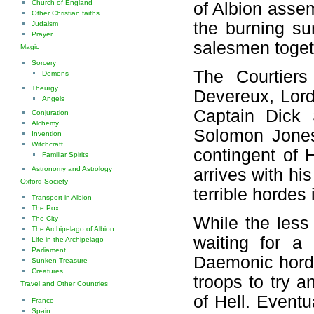
Church of England
of Albion assem
Other Christian faiths
the burning su
Judaism
Prayer
salesmen toget
Magic
Sorcery
The Courtiers
Demons
Theurgy
Devereux, Lord
Angels
Captain Dick 
Conjuration
Alchemy
Solomon Jones
Invention
Witchcraft
contingent of H
Familiar Spirits
Astronomy and Astrology
arrives with hi
Oxford Society
terrible hordes 
Transport in Albion
The Pox
While the less 
The City
The Archipelago of Albion
waiting for a
Life in the Archipelago
Parliament
Daemonic hordes
Sunken Treasure
Creatures
troops to try a
Travel and Other Countries
of Hell. Eventu
France
Spain