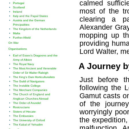
calmed suffici
Portugal
Scotland
most of the tr
Ireland
Italy and the Papal States
clearing a pa
Austria and the German
Principalities
Alexander Gray
The Kingdom of the Netherlands
mopping up the
Malta
Further Afield
providing huma
On War
Organisations
Lord Walter, me
Earl of Essex's Dragoons and the
Army of Albion
A Journey 
The Royal Navy
The Most Ancient and Venerable
Order of Sir Walter Raleigh
The King's Own Horticulturalists
Just before t
The Guild of Navigators
following the 
The Invisible College
The Merchant Companies
Gamut casts one
The Church of England and
Anglican Churches Abroad
of the journey
The Order of Arundel
Rosicrucians
worryingly poo
Sisters of Hecate
The Embassies
the expedition,
The University of Oxford
The Kabal of Yehudim
malfunction. A