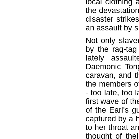
local clothing 
the devastatio
disaster strike
an assault by s
Not only slave
by the rag-tag
lately assaul
Daemonic Tong
caravan, and th
the members of
- too late, too
first wave of t
of the Earl's 
captured by a h
to her throat 
thought of the