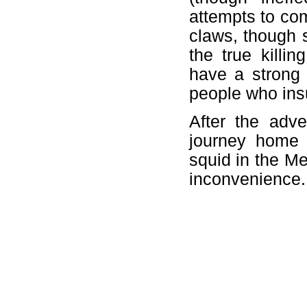
attempts to com
claws, though 
the true killi
have a strong 
people who insu
After the adve
journey home 
squid in the Me
inconvenience.