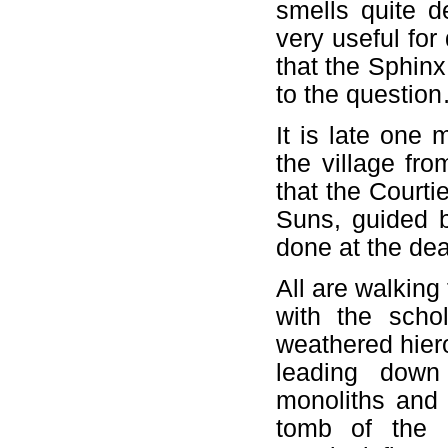
smells quite de
very useful for
that the Sphinx 
to the questio
It is late one
the village fr
that the Courtie
Suns, guided b
done at the dea
All are walking 
with the schol
weathered hier
leading down
monoliths and 
tomb of the 