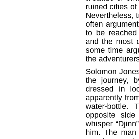
ruined cities o
Nevertheless, tr
often argument
to be reached 
and the most d
some time argu
the adventurers
Solomon Jones i
the journey, 
dressed in lo
apparently from
water-bottle.
opposite side
whisper “Djinn
him. The man s