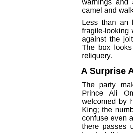
warnings and 
camel and walk
Less than an h
fragile-lookin
against the jol
The box looks
reliquery.
A Surprise A
The party mak
Prince Ali O
welcomed by hi
King; the numbe
confuse even a
there passes u