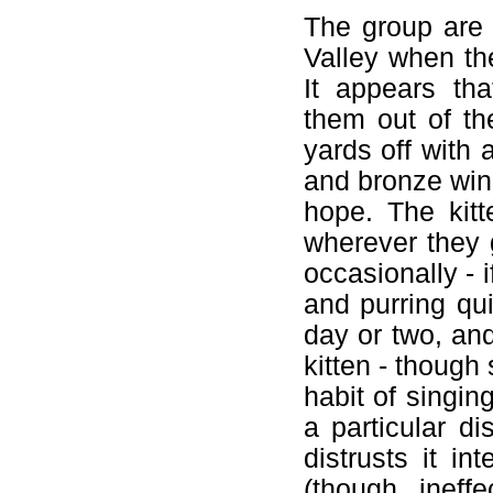
The group are 
Valley when th
It appears tha
them out of t
yards off with 
and bronze wing
hope. The kitt
wherever they g
occasionally - if
and purring qui
day or two, an
kitten - though
habit of singin
a particular d
distrusts it in
(though ineff