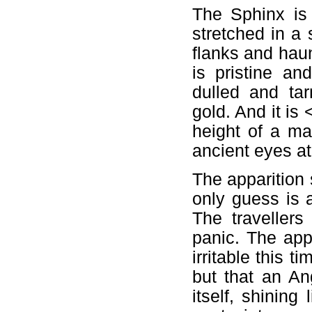
The Sphinx is 
stretched in a
flanks and hau
is pristine an
dulled and ta
gold. And it is
height of a m
ancient eyes at
The apparition 
only guess is 
The traveller
panic. The app
irritable this 
but that an Ang
itself, shinin