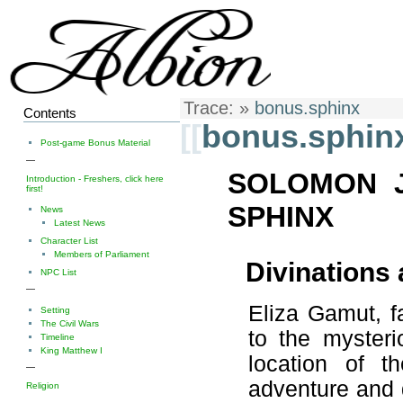
Trace:
»
bonus.sphinx
Contents
[[
bonus.sphin
Post-game Bonus Material
—
SOLOMON 
Introduction - Freshers, click here
first!
SPHINX
News
Latest News
Character List
Members of Parliament
Divinations
NPC List
—
Eliza Gamut, f
Setting
The Civil Wars
to the mysteri
Timeline
King Matthew I
location of t
—
adventure and 
Religion