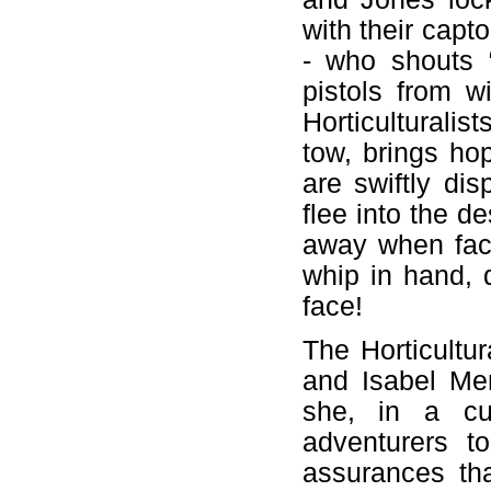
with their capt
- who shouts 
pistols from w
Horticulturalis
tow, brings hop
are swiftly di
flee into the de
away when face
whip in hand, d
face!
The Horticultu
and Isabel Me
she, in a cun
adventurers t
assurances tha