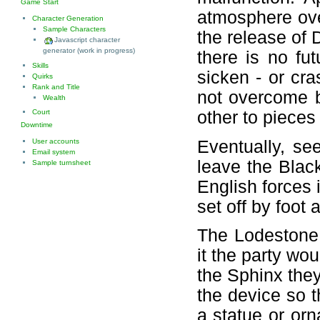
Game Start
atmosphere over
Character Generation
Sample Characters
the release of 
Javascript character
generator (work in progress)
there is no fut
Skills
sicken - or cra
Quirks
Rank and Title
not overcome b
Wealth
Court
other to pieces 
Downtime
Eventually, se
User accounts
Email system
leave the Blac
Sample turnsheet
English forces 
set off by foot 
The Lodestone 
it the party wou
the Sphinx they
the device so t
a statue or orn