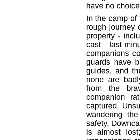
have no choice 
In the camp of
rough journey 
property - inc
cast last-mi
companions cou
guards have be
guides, and th
none are badl
from the bra
companion ra
captured. Unsu
wandering the 
safety. Downcas
is almost los