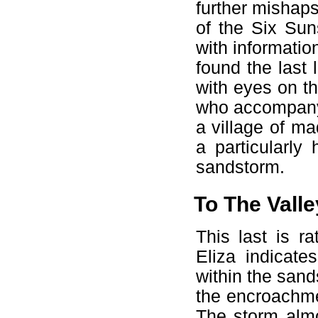
further mishaps
of the Six Sun
with informatio
found the last 
with eyes on th
who accompany
a village of ma
a particularl
sandstorm.
To The Valle
This last is r
Eliza indicate
within the san
the encroachme
The storm almo