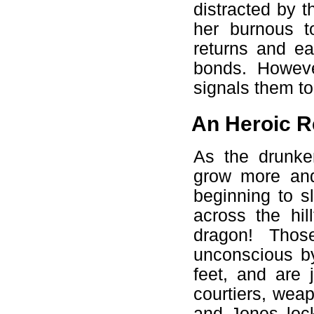
distracted by 
her burnous t
returns and ea
bonds. However
signals them to
An Heroic R
As the drunke
grow more and
beginning to s
across the hil
dragon! Thos
unconscious by
feet, and are 
courtiers, wea
and Jones loc