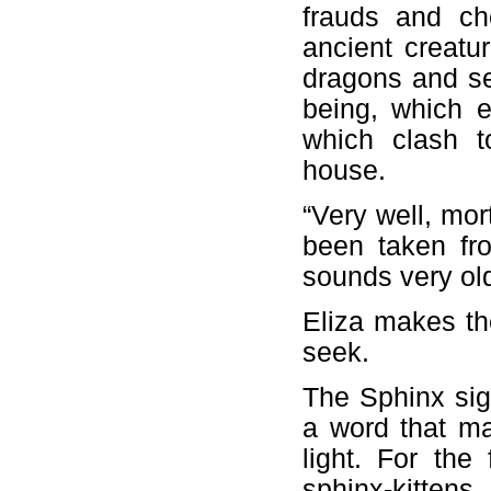
frauds and ch
ancient creatur
dragons and se
being, which ev
which clash to
house.
“Very well, mor
been taken fr
sounds very old
Eliza makes th
seek.
The Sphinx sig
a word that ma
light. For the
sphinx-kittens 