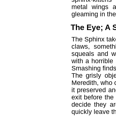
metal wings a
gleaming in the
The Eye; A S
The Sphinx take
claws, someth
squeals and wh
with a horribl
Smashing finds 
The grisly obj
Meredith, who c
it preserved an
exit before the 
decide they ar
quickly leave 