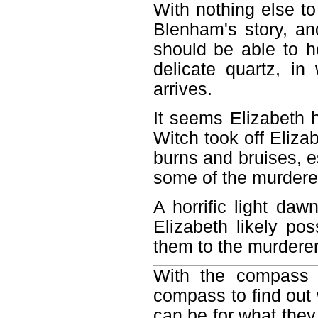
With nothing else to
Blenham's story, an
should be able to h
delicate quartz, i
arrives.
It seems Elizabeth 
Witch took off Eliza
burns and bruises, e
some of the murdered
A horrific light da
Elizabeth likely po
them to the murderer
With the compass 
compass to find out 
can be for what they