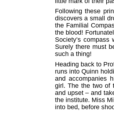
little mark of their p
Following these pri
discovers a small dr
the Familial Compas
the blood! Fortunate
Society's compass w
Surely there must b
such a thing!
Heading back to Pro
runs into Quinn holdi
and accompanies him
girl. The the two o
and upset – and take
the institute. Miss M
into bed, before sho