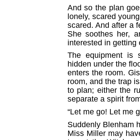
And so the plan goe
lonely, scared young
scared. And after a 
She soothes her, a
interested in getting 
The equipment is s
hidden under the floo
enters the room. Gise
room, and the trap i
to plan; either the r
separate a spirit from
“Let me go! Let me go,
Suddenly Blenham has
Miss Miller may have