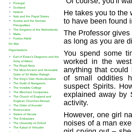
“Of course, you'll w
Portugal
Scotland
He takes you to the we
Ireland
Italy and the Papal States
to have been found i
Austria and the German
Principalities
The Kingdom of the Netherlands
The Professor gives 
Malta
Further Afield
as long as you are di
On War
Organisations
You spend some tim
Earl of Essex's Dragoons and the
worked in the west
Army of Albion
The Royal Navy
anything that could
The Most Ancient and Venerable
Order of Sir Walter Raleigh
of small oddities 
The King's Own Horticulturalists
The Guild of Navigators
suspect Spirits. How
The Invisible College
The Merchant Companies
explained away by S
The Church of England and
activity.
Anglican Churches Abroad
The Order of Arundel
Rosicrucians
However, one girl n
Sisters of Hecate
The Embassies
noises of a man exe
The University of Oxford
The Kabal of Yehudim
girl crying out – sh