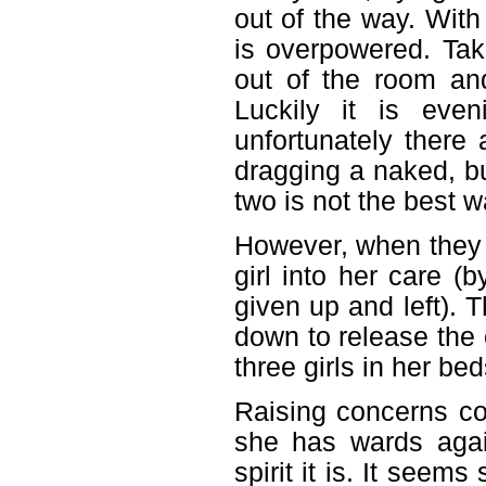
out of the way. With
is overpowered. Tak
out of the room and
Luckily it is eve
unfortunately there
dragging a naked, b
two is not the best 
However, when they g
girl into her care (
given up and left). T
down to release the 
three girls in her be
Raising concerns co
she has wards agai
spirit it is. It see