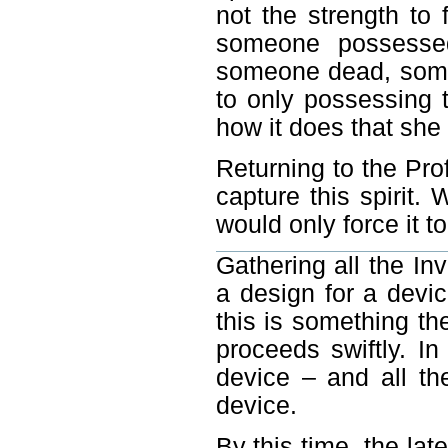
not the strength to 
someone possessed
someone dead, someo
to only possessing 
how it does that she 
Returning to the Prof
capture this spirit. 
would only force it 
Gathering all the Inv
a design for a devi
this is something t
proceeds swiftly. I
device – and all th
device.
By this time, the la