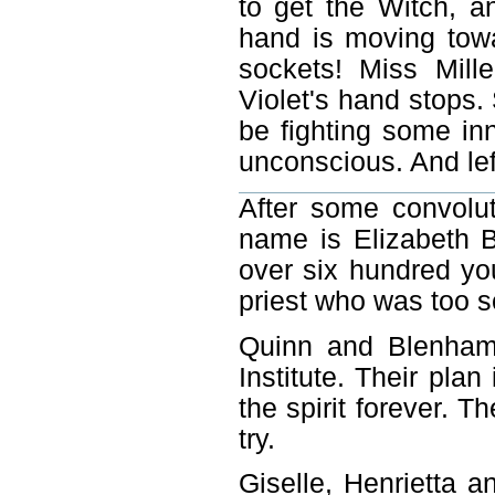
to get the Witch, an
hand is moving towa
sockets! Miss Mill
Violet's hand stops.
be fighting some inn
unconscious. And left
After some convolut
name is Elizabeth B
over six hundred y
priest who was too sc
Quinn and Blenham 
Institute. Their plan
the spirit forever. Th
try.
Giselle, Henrietta a