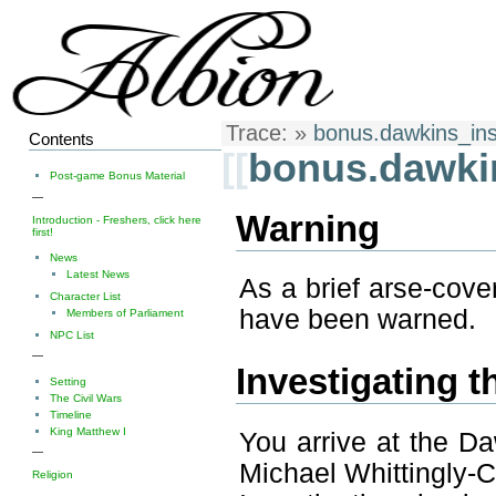
Trace:
»
bonus.dawkins_inst
Contents
[[
bonus.dawkin
Post-game Bonus Material
—
Warning
Introduction - Freshers, click here
first!
News
Latest News
As a brief arse-cove
Character List
have been warned.
Members of Parliament
NPC List
—
Investigating t
Setting
The Civil Wars
Timeline
King Matthew I
You arrive at the Da
—
Michael Whittingly-
Religion