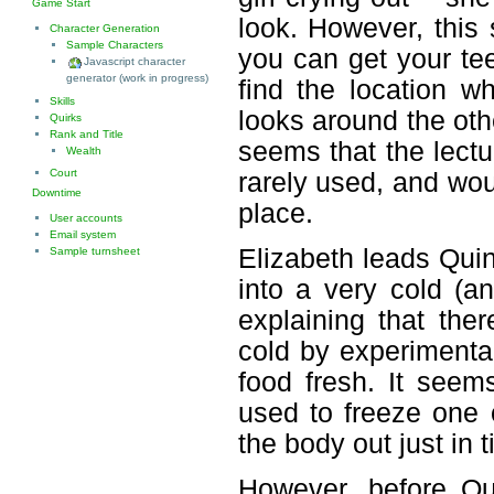
Game Start
look. However, this
Character Generation
Sample Characters
you can get your te
Javascript character
generator (work in progress)
find the location w
Skills
looks around the oth
Quirks
Rank and Title
seems that the lectu
Wealth
Court
rarely used, and wou
Downtime
place.
User accounts
Email system
Elizabeth leads Quin
Sample turnsheet
into a very cold (a
explaining that the
cold by experimenta
food fresh. It seem
used to freeze one 
the body out just in 
However, before Qu