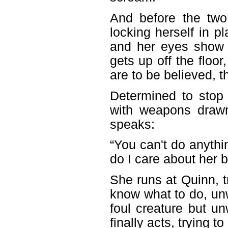
And before the two 
locking herself in 
and her eyes show 
gets up off the floor
are to be believed, t
Determined to stop
with weapons draw
speaks:
“You can't do anythi
do I care about her b
She runs at Quinn, t
know what to do, unw
foul creature but un
finally acts, trying 