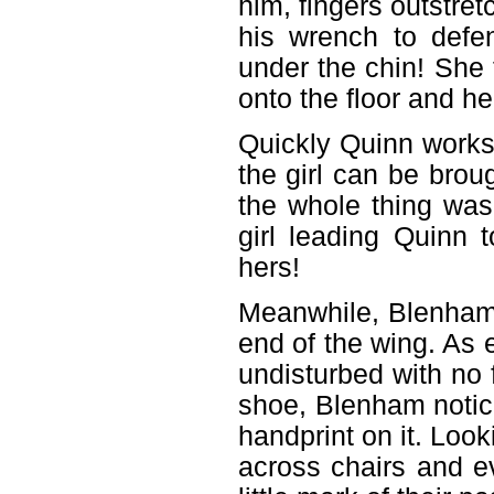
him, fingers outstret
his wrench to defen
under the chin! She 
onto the floor and h
Quickly Quinn works 
the girl can be brou
the whole thing was
girl leading Quinn
hers!
Meanwhile, Blenham 
end of the wing. As 
undisturbed with no f
shoe, Blenham notice
handprint on it. Lo
across chairs and ev