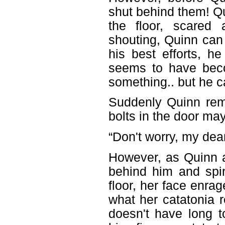
shut behind them! Q
the floor, scared
shouting, Quinn can
his best efforts, h
seems to have beco
something.. but he ca
Suddenly Quinn rem
bolts in the door may
“Don't worry, my dear, 
However, as Quinn a
behind him and spin
floor, her face enr
what her catatonia 
doesn't have long t