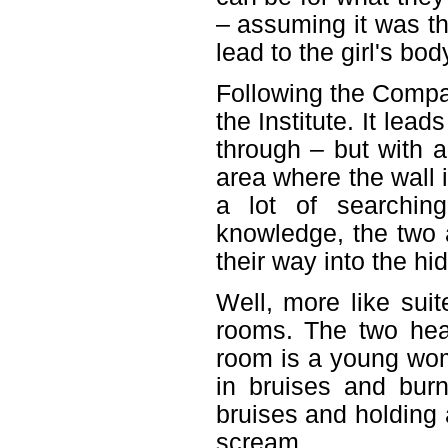
– assuming it was th
lead to the girl's bo
Following the Compas
the Institute. It lea
through – but with a
area where the wall i
a lot of searchin
knowledge, the two a
their way into the h
Well, more like suit
rooms. The two hea
room is a young wom
in bruises and bur
bruises and holding a
scream.