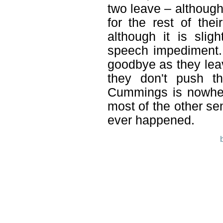
two leave – although
for the rest of the
although it is sli
speech impediment. 
goodbye as they lea
they don't push th
Cummings is nowhere
most of the other sen
ever happened.