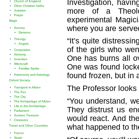
Investigation, havi
Church of England
Other Christian faiths
more of a Theolo
Judaism
Prayer
experimental Magici
Magic
where you are served
Sorcery
Demons
“It's quite distress
Theurgy
Angels
of the girls who we
Conjuration
Alchemy
One has burns all ov
Invention
Witchcraft
One was found locke
Familiar Spirits
found frozen, but in
Astronomy and Astrology
Oxford Society
The Professor looks 
Transport in Albion
The Pox
The City
“You understand, we'
The Archipelago of Albion
Life in the Archipelago
They distrust us eno
Parliament
Sunken Treasure
would react. And th
Creatures
what happened to the
Travel and Other Countries
France
Spain