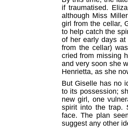
if traumatised. Eliz
although Miss Miller 
girl from the cellar, 
to help catch the spi
of her early days at 
from the cellar) wa
cried from missing h
and very soon she wa
Henrietta, as she n
But Giselle has no 
to its possession; s
new girl, one vulne
spirit into the tra
face. The plan see
suggest any other id