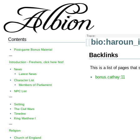
Trace:
Contents
[[
bio:haroun_
Post-game Bonus Material
Backlinks
—
Introduction - Freshers, click here first!
This is a list of pages that
News
Latest News
bonus.cathay:11
Character List
Members of Parliament
NPC List
—
Setting
The Civil Wars
Timeline
King Matthew I
—
Religion
Church of England