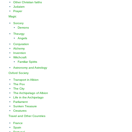
Other Christian faiths
Judaism
Prayer
Magic
Sorcery
Demons
Theurgy
Angels
Conjuration
Alchemy
Invention
Witchcraft
Familiar Spirits
Astronomy and Astrology
Oxford Society
Transport in Albion
The Pox
The City
The Archipelago of Albion
Life in the Archipelago
Parliament
Sunken Treasure
Creatures
Travel and Other Countries
France
Spain
Portugal