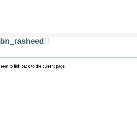
ibn_rasheed
]]
 seem to link back to the current page.