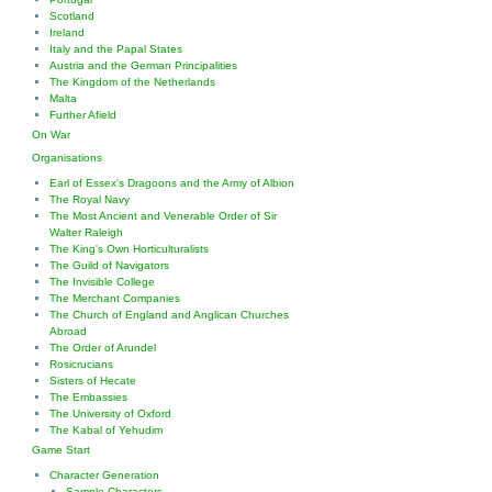
Scotland
Ireland
Italy and the Papal States
Austria and the German Principalities
The Kingdom of the Netherlands
Malta
Further Afield
On War
Organisations
Earl of Essex's Dragoons and the Army of Albion
The Royal Navy
The Most Ancient and Venerable Order of Sir
Walter Raleigh
The King's Own Horticulturalists
The Guild of Navigators
The Invisible College
The Merchant Companies
The Church of England and Anglican Churches
Abroad
The Order of Arundel
Rosicrucians
Sisters of Hecate
The Embassies
The University of Oxford
The Kabal of Yehudim
Game Start
Character Generation
Sample Characters