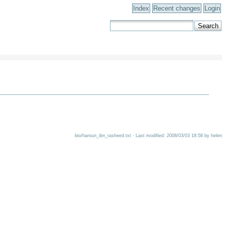
Index
Recent changes
Login
bio/haroun_ibn_rasheed.txt · Last modified: 2008/03/03 18:58 by helen