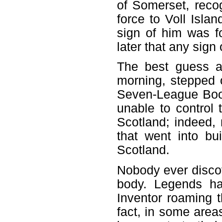
of Somerset, reco
force to Voll Isla
sign of him was fo
later that any sign
The best guess 
morning, stepped o
Seven-League Boot
unable to control
Scotland; indeed
that went into bu
Scotland.
Nobody ever discov
body. Legends ha
Inventor roaming t
fact, in some area