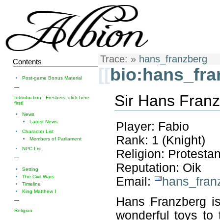
Trace:
»
hans_franzberg
Contents
[[
bio:hans_fra
Post-game Bonus Material
—
Sir Hans Franz
Introduction - Freshers, click here
first!
News
Latest News
Player: Fabio
Character List
Rank: 1 (Knight)
Members of Parliament
NPC List
Religion: Protestan
—
Reputation: Oik
Setting
The Civil Wars
Email:
hans_fran
Timeline
King Matthew I
Hans Franzberg is
—
Religion
wonderful toys to 