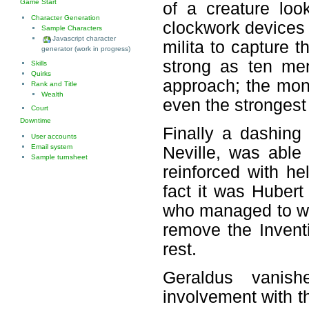
Game Start
of a creature loo
Character Generation
clockwork devices 
Sample Characters
Javascript character
milita to capture 
generator (work in progress)
strong as ten me
Skills
Quirks
approach; the mon
Rank and Title
Wealth
even the strongest 
Court
Downtime
Finally a dashing
User accounts
Email system
Neville, was able 
Sample turnsheet
reinforced with he
fact it was Hubert
who managed to wo
remove the Inventi
rest.
Geraldus vanish
involvement with t