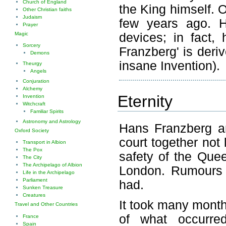
Church of England
the King himself. 
Other Christian faiths
Judaism
few years ago. H
Prayer
devices; in fact,
Magic
Sorcery
Franzberg' is deri
Demons
insane Invention).
Theurgy
Angels
Conjuration
Alchemy
Eternity
Invention
Witchcraft
Familiar Spirits
Astronomy and Astrology
Hans Franzberg a
Oxford Society
court together not 
Transport in Albion
The Pox
safety of the Que
The City
The Archipelago of Albion
London. Rumours h
Life in the Archipelago
Parliament
had.
Sunken Treasure
Creatures
It took many month
Travel and Other Countries
of what occurre
France
Spain