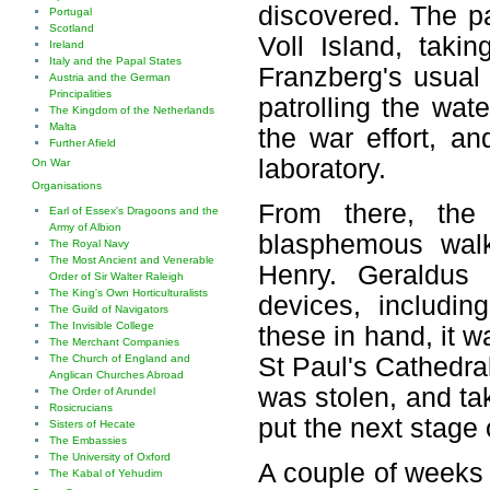
discovered. The pa
Portugal
Scotland
Voll Island, taki
Ireland
Italy and the Papal States
Franzberg's usual
Austria and the German
Principalities
patrolling the wa
The Kingdom of the Netherlands
Malta
the war effort, a
Further Afield
laboratory.
On War
Organisations
From there, the
Earl of Essex's Dragoons and the
Army of Albion
blasphemous walk
The Royal Navy
The Most Ancient and Venerable
Henry. Geraldus
Order of Sir Walter Raleigh
The King's Own Horticulturalists
devices, includi
The Guild of Navigators
The Invisible College
these in hand, it w
The Merchant Companies
The Church of England and
St Paul's Cathedra
Anglican Churches Abroad
was stolen, and tak
The Order of Arundel
Rosicrucians
put the next stage o
Sisters of Hecate
The Embassies
The University of Oxford
A couple of weeks l
The Kabal of Yehudim