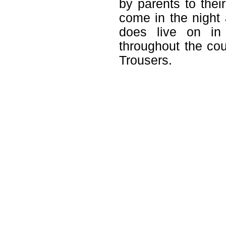
by parents to their
come in the night 
does live on in 
throughout the co
Trousers.