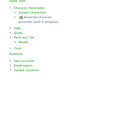
Game Start
Character Generation
Sample Characters
Javascript character
generator (work in progress)
Skills
Quirks
Rank and Title
Wealth
Court
Downtime
User accounts
Email system
Sample turnsheet