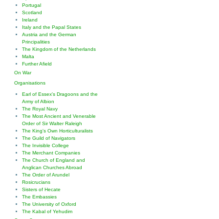
Portugal
Scotland
Ireland
Italy and the Papal States
Austria and the German
Principalities
The Kingdom of the Netherlands
Malta
Further Afield
On War
Organisations
Earl of Essex's Dragoons and the
Army of Albion
The Royal Navy
The Most Ancient and Venerable
Order of Sir Walter Raleigh
The King's Own Horticulturalists
The Guild of Navigators
The Invisible College
The Merchant Companies
The Church of England and
Anglican Churches Abroad
The Order of Arundel
Rosicrucians
Sisters of Hecate
The Embassies
The University of Oxford
The Kabal of Yehudim