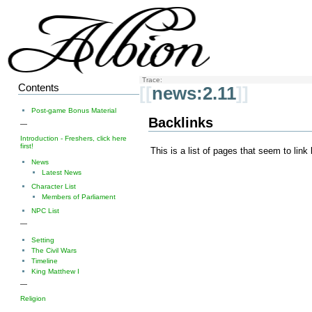
Trace:
Contents
[[
news:2.11
]]
Post-game Bonus Material
Backlinks
—
Introduction - Freshers, click here
first!
This is a list of pages that seem to link
News
Latest News
Character List
Members of Parliament
NPC List
—
Setting
The Civil Wars
Timeline
King Matthew I
—
Religion